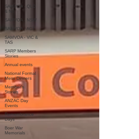
SAMVOA - QLD
& NT
SAMVOA - NSW
SAMVOA - ACT
SAMVOA - VIC &
TAS
SARP Members
Stories
Annual events
National Formal
Mess Dinners
Member's
Stories
ANZAC Day
Events
Remembrance
Days
Boer War
Memorials