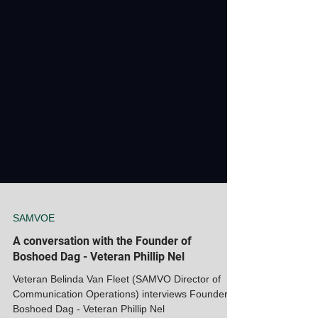
SAMVOE
A conversation with the Founder of
Boshoed Dag - Veteran Phillip Nel