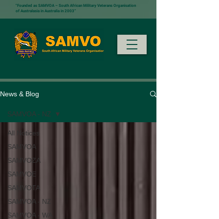
"Founded as SAMVOA – South African Military Veterans Organisation
of Australasia in Australia in 2003”
News & Blog
SAMVOA - NZ
All Notices
SAMVOA
SAMVOZA
SAMVOE
SAMVOTA
SAMVOA - NZ
SAMVOA - WA