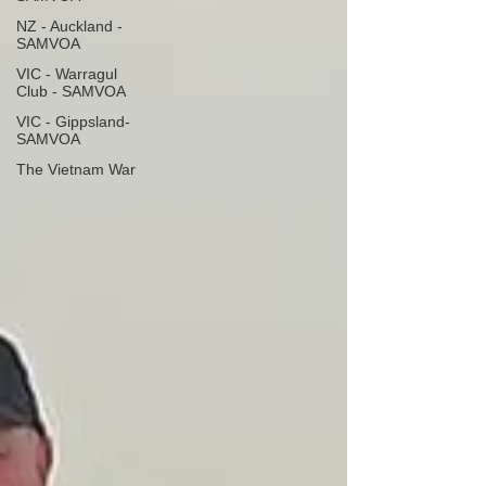
NZ - Auckland -
SAMVOA
VIC - Warragul
Club - SAMVOA
VIC - Gippsland-
SAMVOA
The Vietnam War