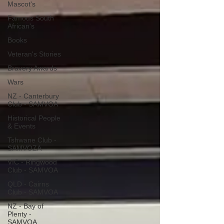
Mascot's
Famous South
African's
Books
Veteran's Stories
Bravery Awards
Wars
NZ - Canterbury
Club - SAMVOA
Historical People
& Events
Tshwane Club -
SAMVOZA
VIC - Ringwood
Club - SAMVOA
QLD - Cairns
Club - SAMVOA
NZ - Bay of
Plenty -
SAMVOA