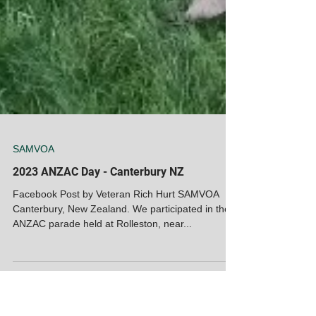
SAMVOA
2023 ANZAC Day - Canterbury NZ
Facebook Post by Veteran Rich Hurt SAMVOA
Canterbury, New Zealand. We participated in the
ANZAC parade held at Rolleston, near...