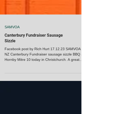
SAMVOA
Canterbury Fundraiser Sausage
Sizzle
Facebook post by Rich Hurt 17.12.23 SAMVOA
NZ Canterbury Fundraiser sausage sizzle BBQ at
Hornby Mitre 10 today in Christchurch. A great...