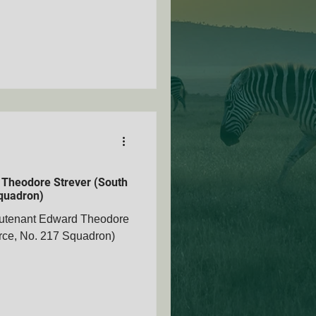
 Theodore Strever (South
Squadron)
eutenant Edward Theodore
orce, No. 217 Squadron)