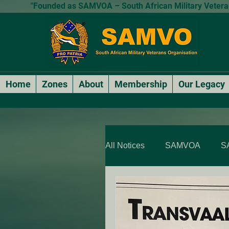
"Founded as SAMVOA – South African Military Veterans
Home
Zones
About
Membership
Our Legacy
All Notices
SAMVOA
S
SAMVOA - QLD & NT
SARP Members Stories