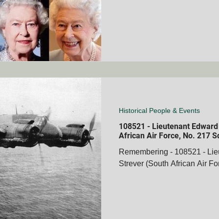
Historical People & Events
108521 - Lieutenant Edward
African Air Force, No. 217 
Remembering - 108521 - Li
Strever (South African Air F