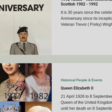
Scottish 1902 - 1992
It is 30 years since the celeb
Anniversary since its incepti
membrance Days
Boer War Memorials
Mascot's
Veteran Trevor ( Porky) Wright
Books
Veteran's Stories
Bravery Awards
Wars
MVOA
Historical People & Events
Tshwane Club - S
MVOA
QLD - Cairns Club - SAMVOA
NZ - Bay of Ple
Historical People & Events
Queen Elizabeth II
21 April 1926 to 8 September
Queen of the United Kingdo
until her death on 8 Septembe