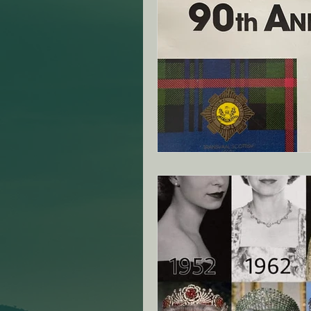
ANZAC Day Events
Re
Famous South African's
NZ - Canterbury Club - SA
VIC - Ringwood Club - SA
NZ - Auckland - SAMVOA