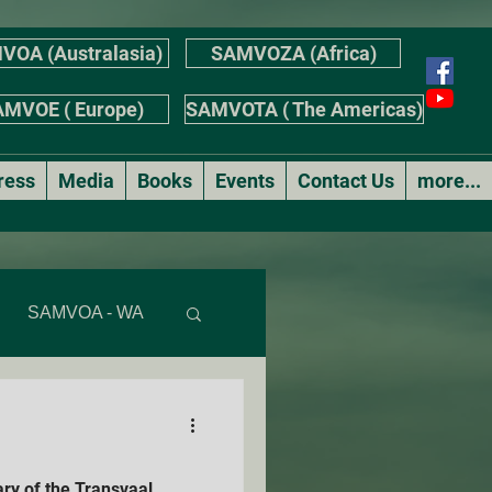
VOA (Australasia)
SAMVOZA (Africa)
MVOE ( Europe)
SAMVOTA ( The Americas)
ress
Media
Books
Events
Contact Us
more...
SAMVOA - WA
AS
ry of the Transvaal
r's Stories