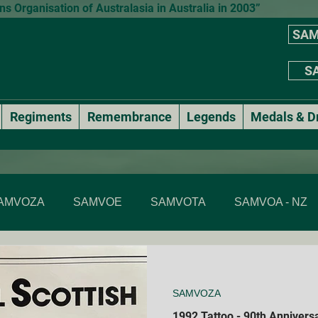
 Organisation of Australasia in Australia in 2003”
SAM
SA
Regiments
Remembrance
Legends
Medals & D
AMVOZA
SAMVOE
SAMVOTA
SAMVOA - NZ
SAMVOA - NSW
SAMVOA - ACT
SAMVOA - VIC & T
SAMVOZA
Annual events
National Formal Mess Dinners
1992 Tattoo - 90th Anniversa
Membe