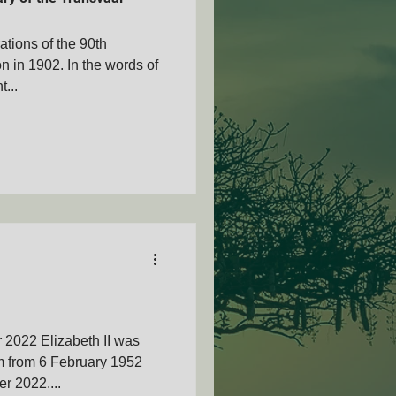
rations of the 90th
on in 1902. In the words of
...
AMVOZA
nty - SAMVOA
 2022 Elizabeth II was
m from 6 February 1952
r 2022....