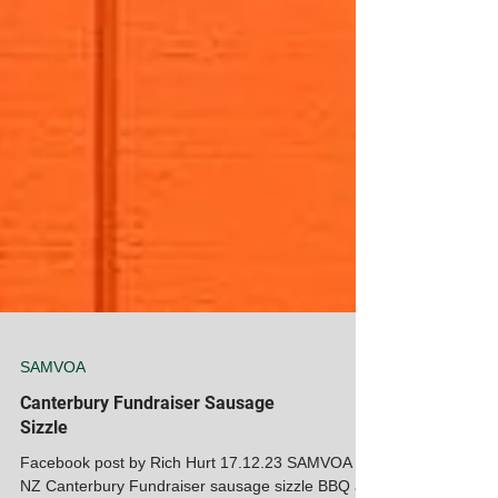
SAMVOA
Canterbury Fundraiser Sausage
Sizzle