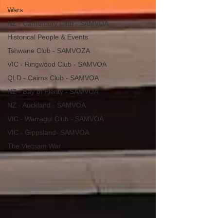
Wars
NZ - Canterbury Club - SAMVOA
Historical People & Events
Tshwane Club - SAMVOZA
VIC - Ringwood Club - SAMVOA
QLD - Cairns Club - SAMVOA
NZ - Bay of Plenty - SAMVOA
NZ - Auckland - SAMVOA
VIC - Warragul Club - SAMVOA
VIC - Gippsland- SAMVOA
The Vietnam War