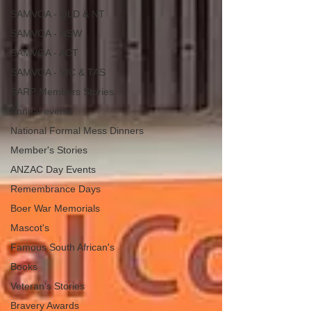
SAMVOA - QLD & NT
SAMVOA - NSW
SAMVOA - ACT
SAMVOA - VIC & TAS
SARP Members Stories
Annual events
National Formal Mess Dinners
Member's Stories
ANZAC Day Events
Remembrance Days
Boer War Memorials
Mascot's
Famous South African's
Books
Veteran's Stories
Bravery Awards