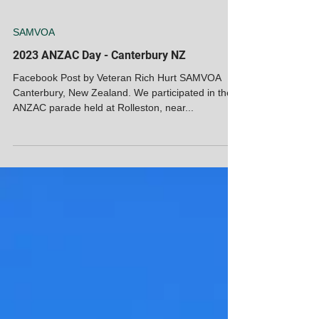
SAMVOA
2023 ANZAC Day - Canterbury NZ
Facebook Post by Veteran Rich Hurt SAMVOA
Canterbury, New Zealand. We participated in the
ANZAC parade held at Rolleston, near...