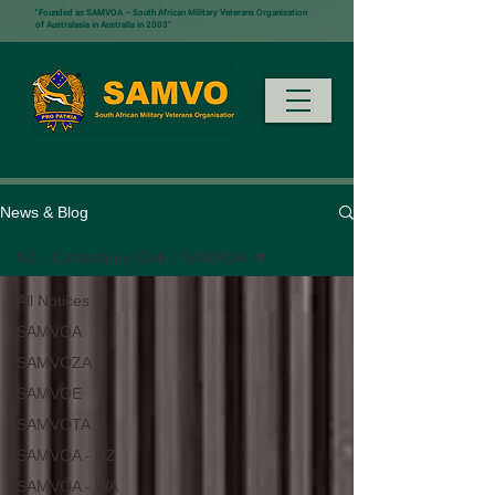
"Founded as SAMVOA – South African Military Veterans Organisation
of Australasia in Australia in 2003”
News & Blog
NZ - Canterbury Club - SAMVOA
All Notices
SAMVOA
SAMVOZA
SAMVOE
SAMVOTA
SAMVOA - NZ
SAMVOA - WA