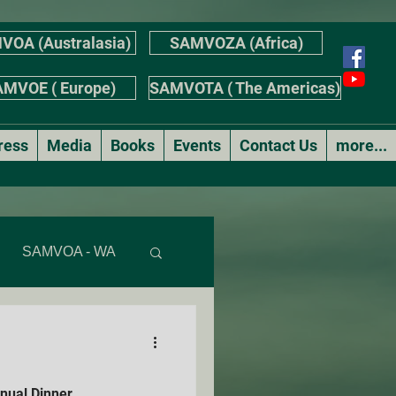
VOA (Australasia)
SAMVOZA (Africa)
MVOE ( Europe)
SAMVOTA ( The Americas)
ress
Media
Books
Events
Contact Us
more...
SAMVOA - WA
AS
ual Dinner
r's Stories