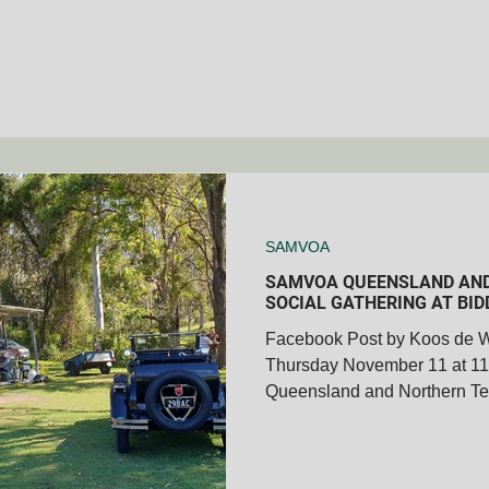
SAMVOA
SAMVOA QUEENSLAND AND
SOCIAL GATHERING AT BID
Facebook Post by Koos de 
Thursday November 11 at 
Queensland and Northern Ter