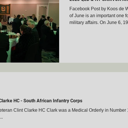
Facebook Post by Koos de W
of June is an important one f
membrance Days
Boer War Memorials
Mascot's
military affairs. On June 6, 19
Books
Veteran's Stories
Bravery Awards
Wars
MVOA
Historical People & Events
Tshwane Club - S
MVOA
QLD - Cairns Club - SAMVOA
NZ - Bay of Ple
Clarke HC - South African Infantry Corps
ran Clint Clarke HC Clark was a Medical Orderly in Number 
..