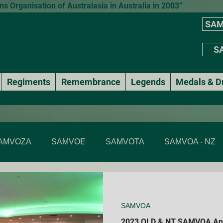
 Organisation of Australasia in Australia in 2003”
SAM
SA
Regiments
Remembrance
Legends
Medals & D
AMVOZA
SAMVOE
SAMVOTA
SAMVOA - NZ
SAMVOA - NSW
SAMVOA - ACT
SAMVOA - VIC & T
SAMVOA
Annual events
National Formal Mess Dinners
2023 QLD & NT SAMVOA Ann
Membe