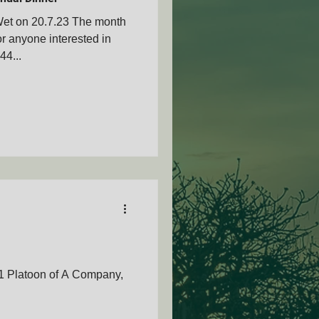
et on 20.7.23 The month
or anyone interested in
44...
AMVOZA
nty - SAMVOA
1 Platoon of A Company,