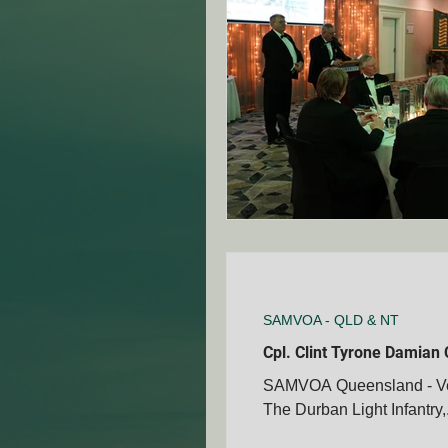
ANZAC Day Events
Re
Famous South African's
NZ - Canterbury Club - SA
VIC - Ringwood Club - SA
SAMVOA - QLD & NT
Cpl. Clint Tyrone Damian 
SAMVOA Queensland - Vete
NZ - Auckland - SAMVOA
The Durban Light Infantry,.