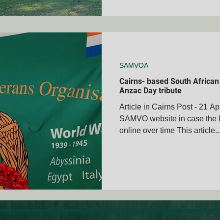
SAMVOA
Cairns- based South African 
Anzac Day tribute
Article in Cairns Post - 21 A
SAMVO website in case the l
online over time This article..