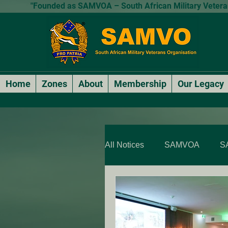
"Founded as SAMVOA – South African Military Veterans
Home
Zones
About
Membership
Our Legacy
All Notices
SAMVOA
S
SAMVOA - QLD & NT
SARP Members Stories