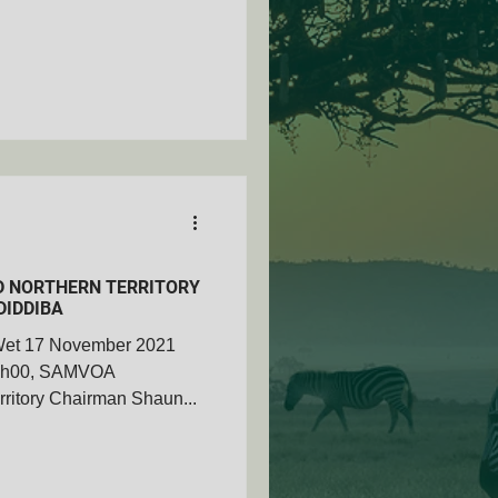
 NORTHERN TERRITORY
DIDDIBA
Wet 17 November 2021
11h00, SAMVOA
ritory Chairman Shaun...