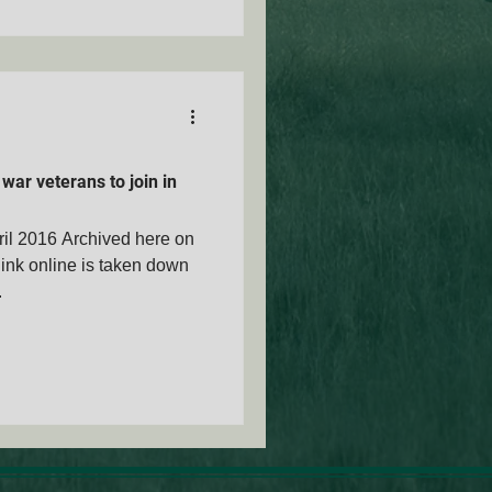
war veterans to join in
pril 2016 Archived here on
ink online is taken down
.