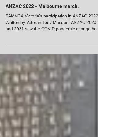
SAMVOA
ANZAC 2022 - Melbourne march.
SAMVOA Victoria’s participation in ANZAC 2022
Written by Veteran Tony Macquet ANZAC 2020
and 2021 saw the COVID pandemic change how
we...