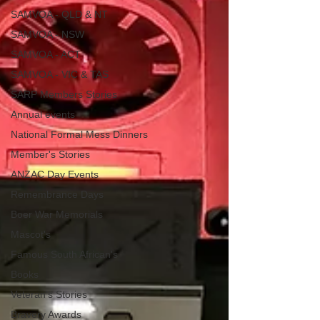
SAMVOA - QLD & NT
SAMVOA - NSW
SAMVOA - ACT
SAMVOA - VIC & TAS
SARP Members Stories
Annual events
National Formal Mess Dinners
Member's Stories
ANZAC Day Events
Remembrance Days
Boer War Memorials
Mascot's
Famous South African's
Books
Veteran's Stories
Bravery Awards