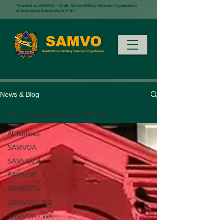
"Founded as SAMVOA – South African Military Veterans Organisation
of Australasia in Australia in 2003”
News & Blog
VIC - Ringwood Club - SAMVOA
All Notices
SAMVOA
SAMVOZA
SAMVOE
SAMVOTA
SAMVOA - NZ
SAMVOA - WA