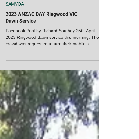
SAMVOA
2023 ANZAC DAY Ringwood VIC
Dawn Service
Facebook Post by Richard Southey 25th April
2023 Ringwood dawn service this morning. The
crowd was requested to turn their mobile's...