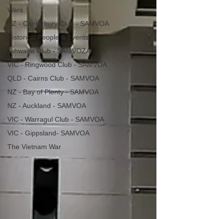
Wars
NZ - Canterbury Club - SAMVOA
Historical People & Events
Tshwane Club - SAMVOZA
VIC - Ringwood Club - SAMVOA
QLD - Cairns Club - SAMVOA
NZ - Bay of Plenty - SAMVOA
NZ - Auckland - SAMVOA
VIC - Warragul Club - SAMVOA
VIC - Gippsland- SAMVOA
The Vietnam War