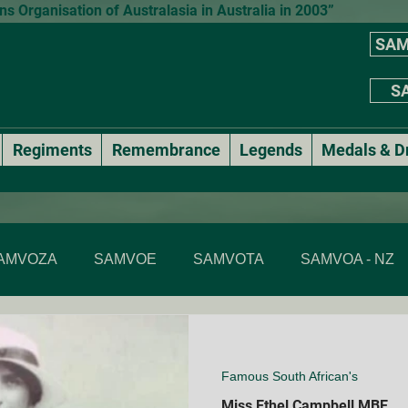
 Organisation of Australasia in Australia in 2003”
SAM
SA
Regiments
Remembrance
Legends
Medals & D
AMVOZA
SAMVOE
SAMVOTA
SAMVOA - NZ
SAMVOA - NSW
SAMVOA - ACT
SAMVOA - VIC & T
Famous South African's
Annual events
National Formal Mess Dinners
Miss Ethel Campbell MBE
Membe