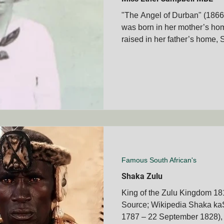
"The Angel of Durban" (1866
was born in her mother’s hom
membrance Days
Boer War Memorials
Mascot's
raised in her father’s home, S
Books
Veteran's Stories
Bravery Awards
Wars
MVOA
Historical People & Events
Tshwane Club - S
MVOA
QLD - Cairns Club - SAMVOA
NZ - Bay of Ple
Famous South African's
Shaka Zulu
King of the Zulu Kingdom 18
Source; Wikipedia Shaka ka
1787 – 22 September 1828), 