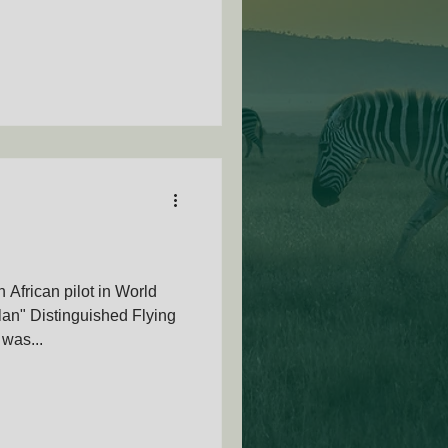
African pilot in World
lan" Distinguished Flying
was...