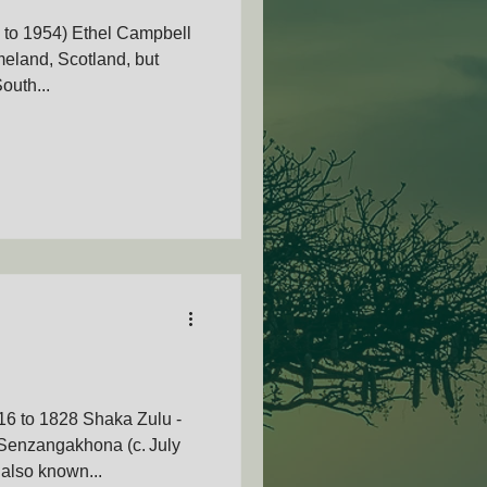
 to 1954) Ethel Campbell
eland, Scotland, but
outh...
AMVOZA
nty - SAMVOA
16 to 1828 Shaka Zulu -
Senzangakhona (c. July
also known...