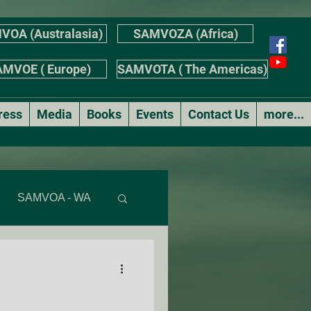
VOA (Australasia)
SAMVOZA (Africa)
MVOE ( Europe)
SAMVOTA ( The Americas)
ress
Media
Books
Events
Contact Us
more...
SAMVOA - WA
AS
r's Stories