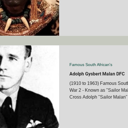
Famous South African's
Adolph Gysbert Malan DFC
(1910 to 1963) Famous South 
War 2 - Known as "Sailor Ma
Cross Adolph "Sailor Malan" 