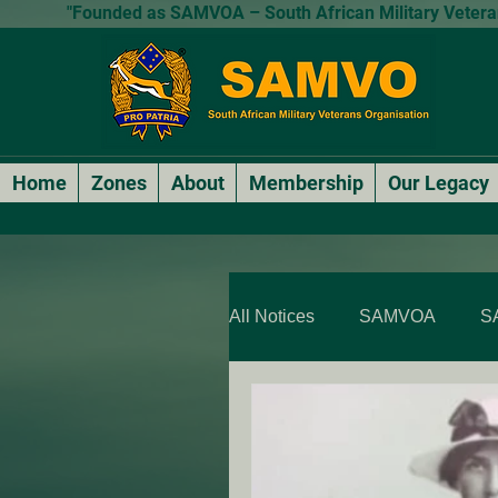
"Founded as SAMVOA – South African Military Veterans
Home
Zones
About
Membership
Our Legacy
All Notices
SAMVOA
S
SAMVOA - QLD & NT
SARP Members Stories