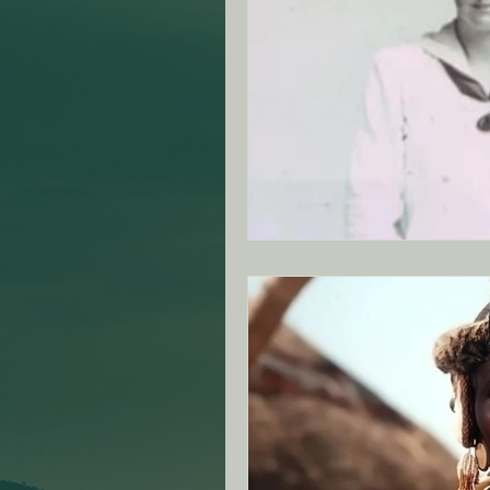
ANZAC Day Events
Re
Famous South African's
NZ - Canterbury Club - SA
VIC - Ringwood Club - SA
NZ - Auckland - SAMVOA