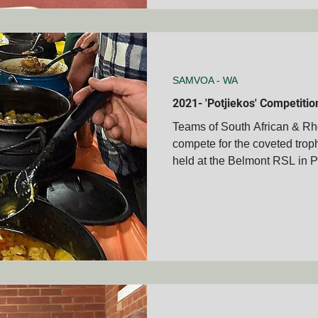
SAMVOA - WA
2021- 'Potjiekos' Competiti
Teams of South African & Rh
compete for the coveted troph
held at the Belmont RSL in P