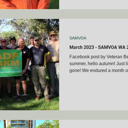
SAMVOA
March 2023 - SAMVOA WA 
Facebook post by Veteran 
summer, hello autumn! Just li
gone! We endured a month of 