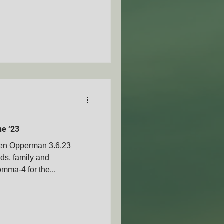
ne ‘23
Ben Opperman 3.6.23
nds, family and
mma-4 for the...