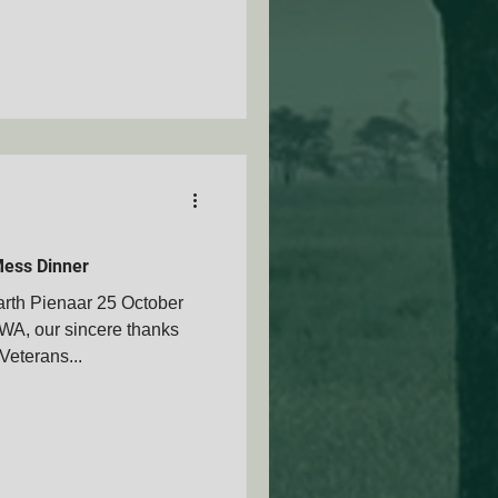
ess Dinner
rth Pienaar 25 October
A, our sincere thanks
Veterans...