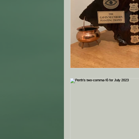
ANZAC Day Events
Re
Famous South African's
NZ - Canterbury Club - SA
VIC - Ringwood Club - SA
NZ - Auckland - SAMVOA