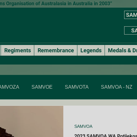
 Organisation of Australasia in Australia in 2003”
SAM
SA
Regiments
Remembrance
Legends
Medals & D
AMVOZA
SAMVOE
SAMVOTA
SAMVOA - NZ
SAMVOA - NSW
SAMVOA - ACT
SAMVOA - VIC & T
SAMVOA
Annual events
National Formal Mess Dinners
2023 SAMVOA WA Potjiekos
Membe