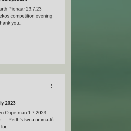
rth Pienaar 23.7.23
iekos competition evening
hank you...
AMVOZA
nty - SAMVOA
ly 2023
Ben Opperman 1.7.2023
.....Perth’s two-comma-fô
for...