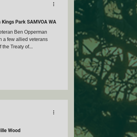
in Kings Park SAMVOA WA
eteran Ben Opperman
a few allied veterans
the Treaty of...
ille Wood