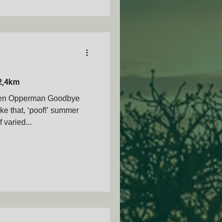
2,4km
Ben Opperman Goodbye
ke that, ‘poof!’ summer
varied...