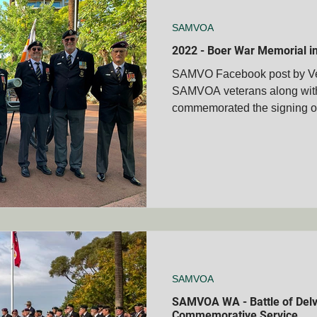
SAMVOA
2022 - Boer War Memorial 
SAMVO Facebook post by V
SAMVOA veterans along with 
commemorated the signing of 
SAMVOA
SAMVOA WA - Battle of Delv
Commemorative Service