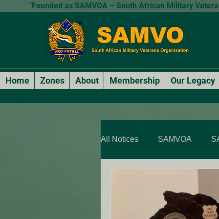
"Founded as SAMVOA – South African Military Veterans
Home
Zones
About
Membership
Our Legacy
All Notices
SAMVOA
S
SAMVOA - QLD & NT
SARP Members Stories