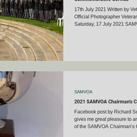
17th July 2021 Written by Ve
Official Photographer Vete
Saturday, 17 July 2021 SAM
SAMVOA
2021 SAMVOA Chairman's C
Facebook post by Richard So
gives me great pleasure to a
of the SAMVOA Chairman's Cu