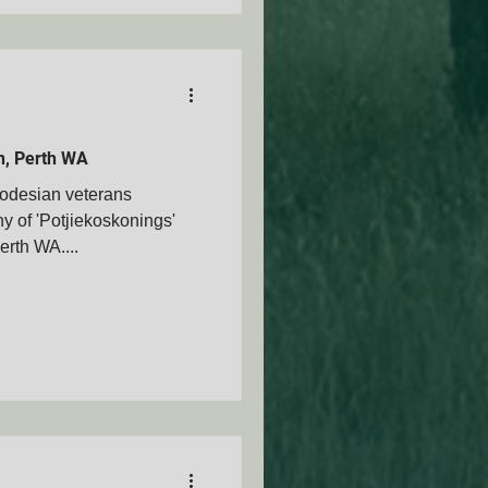
on, Perth WA
odesian veterans
y of 'Potjiekoskonings'
erth WA....