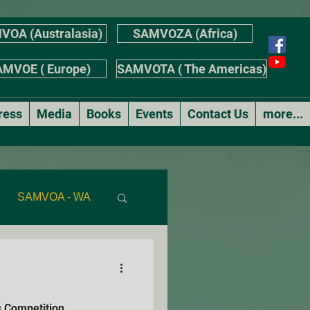
VOA (Australasia)
SAMVOZA (Africa)
MVOE ( Europe)
SAMVOTA ( The Americas)
ress
Media
Books
Events
Contact Us
more...
SAMVOA - WA
AS
 Competition
r's Stories