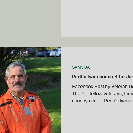
SAMVOA
Perth’s two-comma-4 for Ju
Facebook Post by Veteran 
That’s it fellow veterans, frie
countrymen…..Perth’s two-co