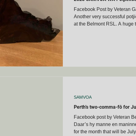
Facebook Post by Veteran Ga
Another very successful potj
membrance Days
Boer War Memorials
Mascot's
at the Belmont RSL. A huge t
Books
Veteran's Stories
Bravery Awards
Wars
MVOA
Historical People & Events
Tshwane Club - S
MVOA
QLD - Cairns Club - SAMVOA
NZ - Bay of Ple
SAMVOA
Perth’s two-comma-fô for Ju
Facebook post by Veteran 
Daar’s hy manne en maninne!
for the month that will be July 