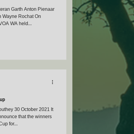
teran Garth Anton Pienaar
ran Wayne Rochat On
VOA WA held...
up
uthey 30 October 2021 It
nnounce that the winners
p for...