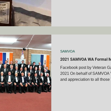
SAMVOA
2021 SAMVOA WA Formal M
Facebook post by Veteran Ga
2021 On behalf of SAMVOA W
and appreciation to all those 