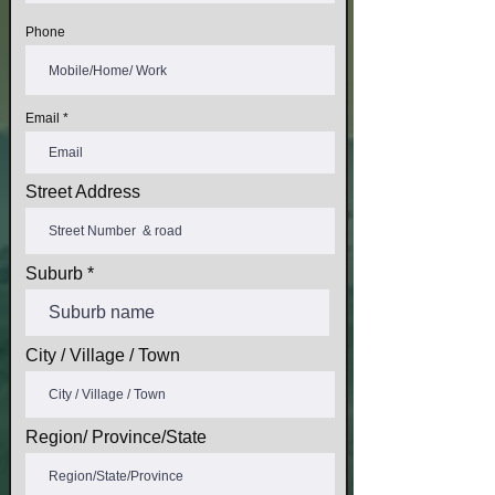
Phone
Email
Street Address
Suburb
City / Village / Town
Region/ Province/State