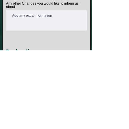
Any other Changes you would like to inform us
about.
Declaration
I declare that the details I have provided above
are true and correct I understand that providing
false or misleading information can result in my
application being rejected. I agree to abide by the
Rules, Regulations & Bylaws of SAMVO that are
currently in force and that may be amended from
time to time.
Under the Defence Act, 1903 as amended , it is a
federal offence to claim to be returned soldier,
sailor or airman, subject to six months'
imprisonment and a fine of up to $3300. Further it
is an offence to wear a service decoration to
which you are not entitled , attracting additional