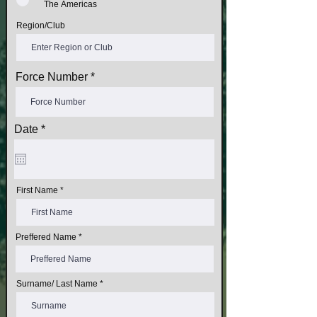
The Americas
Region/Club
Force Number
r
Date
*
e
q
u
i
r
First Name
e
d
Preffered Name
Surname/ Last Name