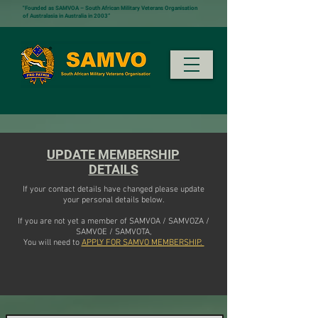
"Founded as SAMVOA – South African Military Veterans Organisation
of Australasia in Australia in 2003”
UPDATE MEMBERSHIP
DETAILS
If your contact details have changed please update
your personal details below.
If you are not yet a member of SAMVOA / SAMVOZA /
SAMVOE / SAMVOTA,
You will need to
APPLY FOR SAMVO MEMBERSHIP.