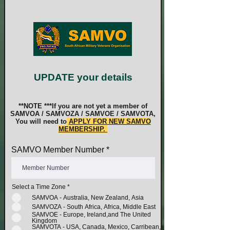
UPDATE your details
**NOTE ***If you are not yet a member of
SAMVOA / SAMVOZA / SAMVOE / SAMVOTA,
You will need to
APPLY FOR NEW SAMVO
MEMBERSHIP.
SAMVO Member Number
Select a Time Zone
*
SAMVOA - Australia, New Zealand, Asia
SAMVOZA - South Africa, Africa, Middle East
SAMVOE - Europe, Ireland,and The United
Kingdom
SAMVOTA - USA, Canada, Mexico, Carribean,