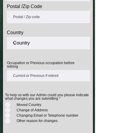
Postal /Zip Code
Country
Occupation or Previous occupation before
retiring
To help us with our Admin could you please indicate
what changes you are submitting
*
Moved Country
Change of Address
Changing Email or Telephone number
Other reason for changes