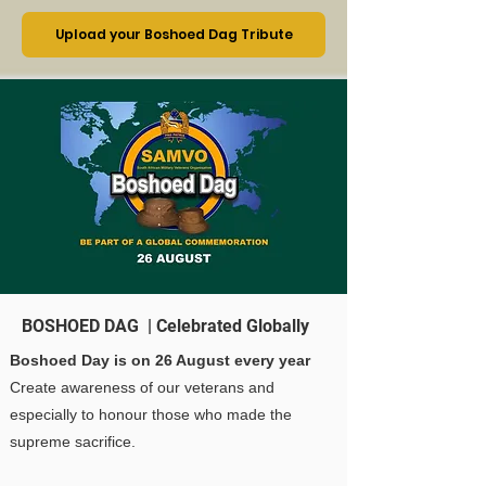
Upload your Boshoed Dag Tribute
BOSHOED DAG | Celebrated Globally
Boshoed Day is on 26 August every year
Create awareness of our veterans and
especially to honour those who made the
supreme sacrifice.