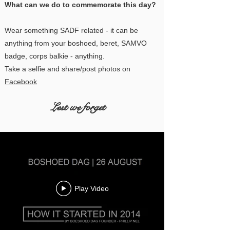
What can we do to commemorate this day?
Wear something SADF related - it can be
anything from your boshoed, beret, SAMVO
badge, corps balkie - anything.
Take a selfie and share/post photos on
Facebook
Lest we forget
Play Video