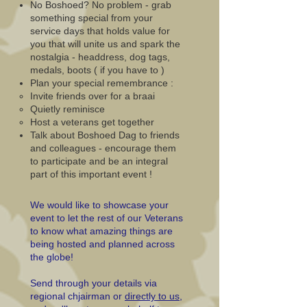
No Boshoed? No problem - grab
something special from your
service days that holds value for
you that will unite us and spark the
nostalgia - headdress, dog tags,
medals, boots ( if you have to )
Plan your special remembrance :
Invite friends over for a braai​
Quietly reminisce
Host a veterans get together
Talk about Boshoed Dag to friends
and colleagues - encourage them
to participate and be an integral
part of this important event !
We would like to showcase your
event to let the rest of our Veterans
to know what amazing things are
being hosted and planned across
the globe!
Send through your details via
regional chjairman or
directly to us
,