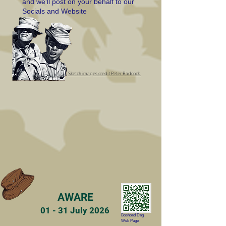
and we'll post on your behalf to our
Socials and Website
Sketch images credit Peter Badcock
AWARE
01 - 31 July 2026
Boshoed Dag
Web Page