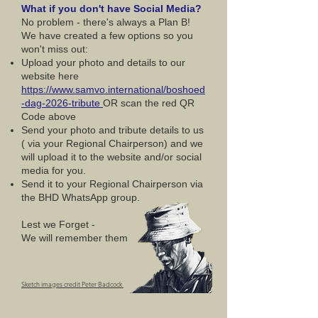
What if you don't have Social Media?
No problem - there's always a Plan B!
We have created a few options so you
won't miss out:
Upload your photo and details to our
website here
https://www.samvo.international/boshoed
-dag-2026-tribute
OR scan the red QR
Code above
Send your photo and tribute details to us
( via your Regional Chairperson) and we
will upload it to the website and/or social
media for you.
Send it to your Regional Chairperson via
the BHD WhatsApp group.
Lest we Forget -
We will remember them
Sketch images credit Peter Badcock