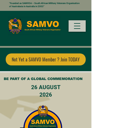
"Founded as SAMVOA – South African Military Veterans Organisation
of Australasia in Australia in 2003”
Not Yet a SAMVO Member ? Join TODAY
BE PART OF A GLOBAL COMMEMORATION
26 AUGUST
2026