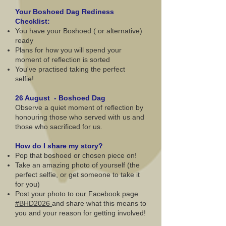
Your Boshoed Dag Rediness
Checklist:
You have your Boshoed ( or alternative)
ready
Plans for how you will spend your
moment of reflection is sorted
You've practised taking the perfect
selfie!
26 August - Boshoed Dag
Observe a quiet moment of reflection by
honouring those who served with us and
those who sacrificed for us.
How do I share my story?
Pop that boshoed or chosen piece on!
Take an amazing photo of yourself (the
perfect selfie, or get someone to take it
for you)
Post your photo to
our Facebook page
#BHD2026
and share what this means to
you and your reason for getting involved!