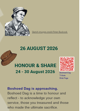
Sketch images credit Peter Badcock
26 AUGUST 2026
HONOUR & SHARE
24 - 30 August 2026
Boshoed Dag
Tribute
Web Page
Boshoed Dag is approaching.
Boshoed Dag is a time to honour and
reflect - to acknowledge your own
service, those you treasured and those
who made the ultimate sacrifice.