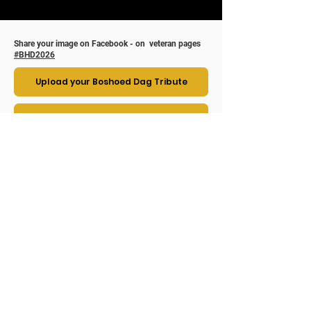
Share your image on Facebook - on veteran pages
#BHD2026
Upload your Boshoed Dag Tribute
Upload to SAMVO Private Facebook Page
The Story behind Boshoed Dag ( Bush Hat
Day ) , as seen from the South African
perspective.​