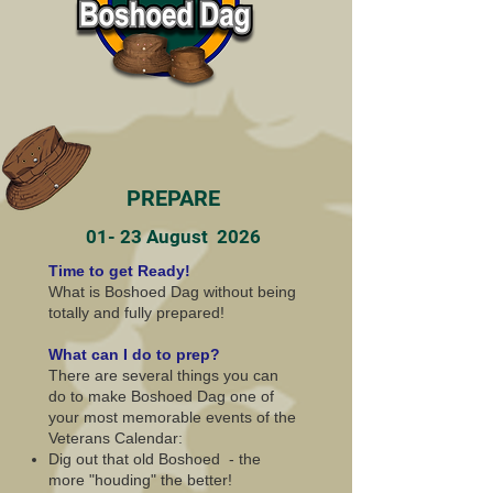
PREPARE
01- 23 August 2026
Time to get Ready!
What is Boshoed Dag without being
totally and fully prepared!
What can I do to prep?
There are several things you can
do to make Boshoed Dag one of
your most memorable events of the
Veterans Calendar:
Dig out that old Boshoed - the
more "houding" the better!