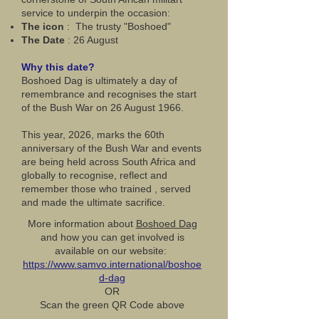
service to underpin the occasion:
The icon
: The trusty "Boshoed"
The Date
: 26 August
Why this date?
Boshoed Dag is ultimately a day of
remembrance and recognises the start
of the Bush War on 26 August 1966.
This year, 2026, marks the 60th
anniversary of the Bush War and events
are being held across South Africa and
globally to recognise, reflect and
remember those who trained , served
and made the ultimate sacrifice.
More information about
Boshoed Dag
and how you can get involved is
available on our website:
https://www.samvo.international/boshoe
d-dag
OR
Scan the green QR Code above