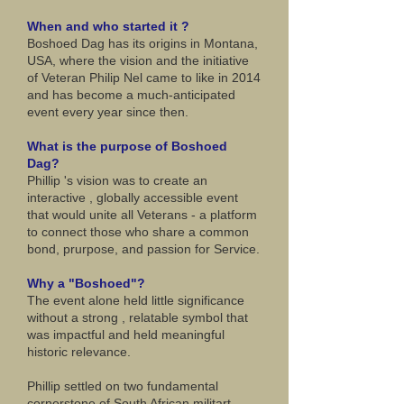
When and who started it ?
Boshoed Dag has its origins in Montana,
USA, where the vision and the initiative
of Veteran Philip Nel came to like in 2014
and has become a much-anticipated
event every year since then.
What is the purpose of Boshoed
Dag?
Phillip 's vision was to create an
interactive , globally accessible event
that would unite all Veterans - a platform
to connect those who share a common
bond, prurpose, and passion for Service.
Why a "Boshoed"?
The event alone held little significance
without a strong , relatable symbol that
was impactful and held meaningful
historic relevance.
Phillip settled on two fundamental
cornerstone of South African militart