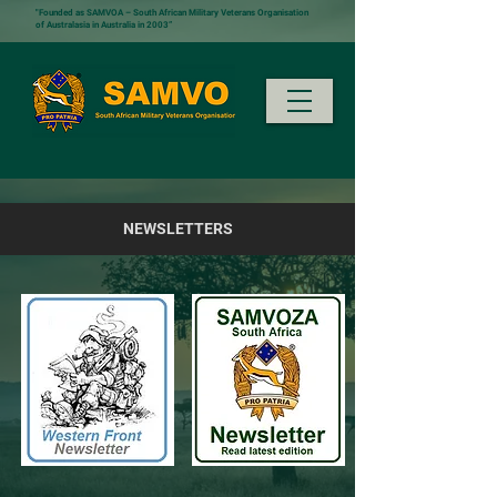
"Founded as SAMVOA – South African Military Veterans Organisation
of Australasia in Australia in 2003”
NEWSLETTERS