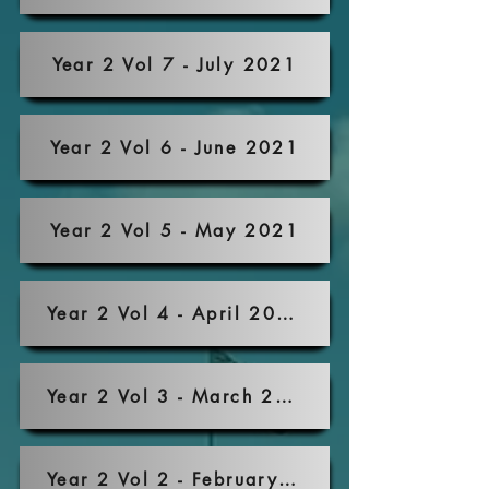
Year 2 Vol 7 - July 2021
Year 2 Vol 6 - June 2021
Year 2 Vol 5 - May 2021
Year 2 Vol 4 - April 2021
Year 2 Vol 3 - March 2021
Year 2 Vol 2 - February 2021