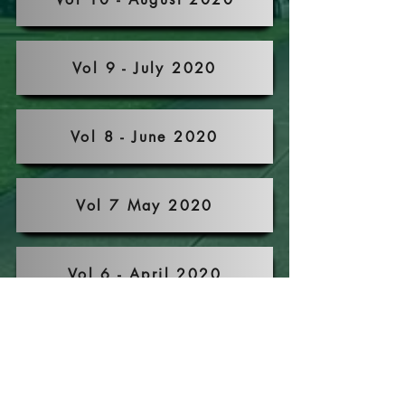
Vol 9 - July 2020
Vol 8 - June 2020
Vol 7 May 2020
Vol 6 - April 2020
Vol 5 - March 2020