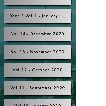
Year 2 Vol 1 - January 2021
Vol 14 - December 2020
Vol 13 - November 2020
Vol 12 - October 2020
Vol 11 - September 2020
Vol 10 - August 2020