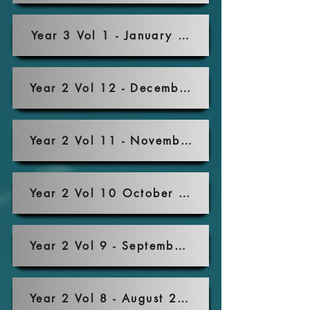
Year 3 Vol 1 - January 2022
Year 2 Vol 12 - December 2021
Year 2 Vol 11 - November 2021
Year 2 Vol 10 October 2021
Year 2 Vol 9 - September 2021
Year 2 Vol 8 - August 2021