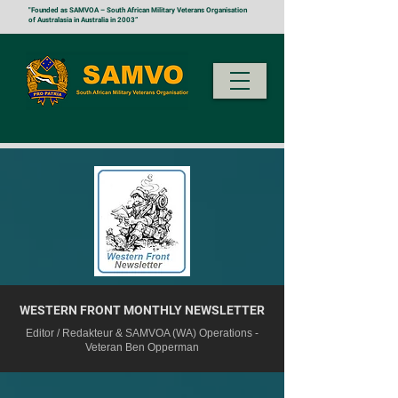
"Founded as SAMVOA – South African Military Veterans Organisation
of Australasia in Australia in 2003”
WESTERN FRONT MONTHLY NEWSLETTER
Editor / Redakteur & SAMVOA (WA) Operations -
Veteran Ben Opperman