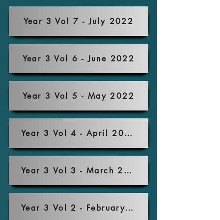
Year 3 Vol 7 - July 2022
Year 3 Vol 6 - June 2022
Year 3 Vol 5 - May 2022
Year 3 Vol 4 - April 2022
Year 3 Vol 3 - March 2022
Year 3 Vol 2 - February 2022