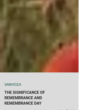
SAMVOZA
THE SIGNIFICANCE OF