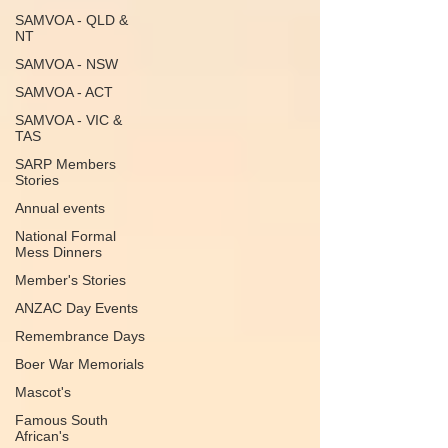
SAMVOA - QLD &
NT
SAMVOA - NSW
SAMVOA - ACT
SAMVOA - VIC &
TAS
SARP Members
Stories
Annual events
National Formal
Mess Dinners
Member's Stories
ANZAC Day Events
Remembrance Days
Boer War Memorials
Mascot's
Famous South
African's