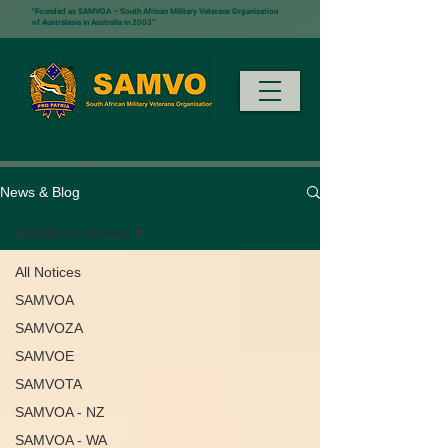
"Founded as SAMVOA – South African Military Veterans Organisation
of Australasia in Australia in 2003”
News & Blog
Member's Stories
All Notices
SAMVOA
SAMVOZA
SAMVOE
SAMVOTA
SAMVOA - NZ
SAMVOA - WA