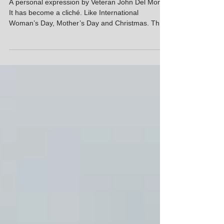
REMEMBRANCE AND
REMEMBRANCE DAY
A personal expression by Veteran John Del Monte
It has become a cliché. Like International
Woman’s Day, Mother’s Day and Christmas. They
all had original deep meaning, but overtime lost
this to a need for celebration on dedicated days.
Perhaps, Remembrance Day is less
commercialized than the other events, although
one can now buy Remembrance trinkets on Temu.
Over time Remembrance as a value has shifted in
its importance in our community. Who has the time
in our ever-accelera