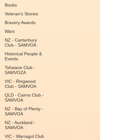
Books
Veteran's Stories
Bravery Awards
Wars
NZ - Canterbury
Club - SAMVOA
Historical People &
Events
Tshwane Club -
SAMVOZA
VIC - Ringwood
Club - SAMVOA
QLD - Cairns Club -
SAMVOA
NZ - Bay of Plenty -
SAMVOA
NZ - Auckland -
SAMVOA
VIC - Warragul Club