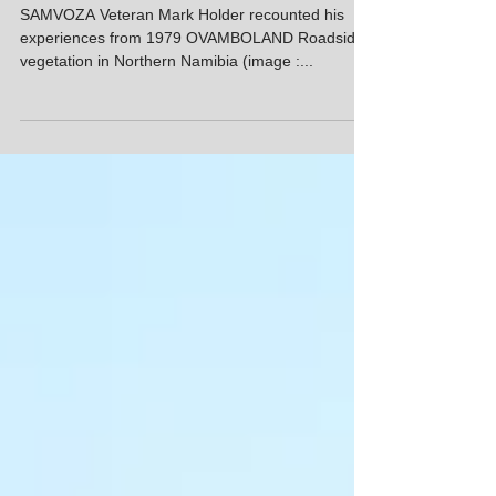
SAMVOZA
Memories from 8SAI - 8th
Instalment
SAMVOZA Veteran Mark Holder recounted his
experiences from 1979 OVAMBOLAND Roadside
vegetation in Northern Namibia (image :...