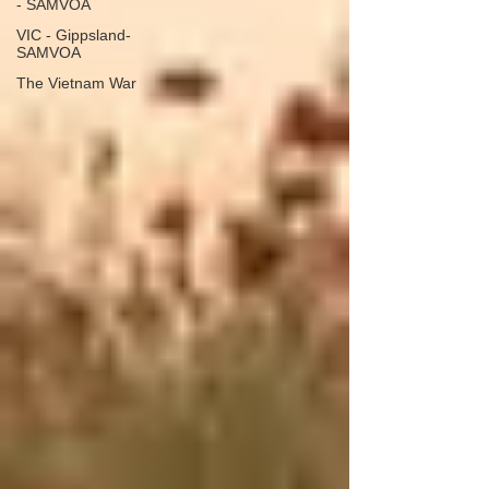
- SAMVOA
VIC - Gippsland-
SAMVOA
The Vietnam War