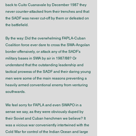
back to Cuito Cuanavale by December 1987 they 
never counter-attacked from their trenches and that 
the SADF was never cut-off by them or defeated on 
the battlefield.
By the way: Did the overwhelming FAPLA-Cuban 
Coalition force ever dare to cross the SWA-Angolan 
border offensively, or attack any of the SADF’s 
military bases in SWA by air in 1987/88? Or 
understand that the outstanding leadership and 
tactical prowess of the SADF and their daring young 
men were some of the main reasons preventing a 
heavily armed conventional enemy from venturing 
southwards. 
We feel sorry for FAPLA and even SWAPO in a 
sense we say, as they were obviously duped by 
their Soviet and Cuban henchmen we believe? It 
was a vicious war conveniently intertwined with the 
Cold War for control of the Indian Ocean and large 