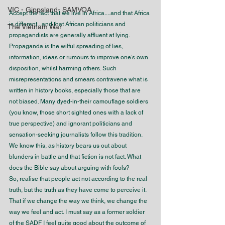
VIC - Gippsland- SAMVOA
Accept the fact that we live in Africa....and that Africa 
is different...and that African politicians and 
The Vietnam War
propagandists are generally affluent at lying. 
Propaganda is the wilful spreading of lies, 
information, ideas or rumours to improve one’s own 
disposition, whilst harming others. Such 
misrepresentations and smears contravene what is 
written in history books, especially those that are 
not biased. Many dyed-in-their camouflage soldiers 
(you know, those short sighted ones with a lack of 
true perspective) and ignorant politicians and 
sensation-seeking journalists follow this tradition. 
We know this, as history bears us out about 
blunders in battle and that fiction is not fact. What 
does the Bible say about arguing with fools?
So, realise that people act not according to the real 
truth, but the truth as they have come to perceive it. 
That if we change the way we think, we change the 
way we feel and act. I must say as a former soldier 
of the SADF I feel quite good about the outcome of 