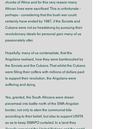
chunks of Africa and for this very reason many 
African lives were sacrificed. This is unfortunate - 
perhaps - considering that the bush war could 
certainly have ended by 1987, if the Soviets and 
Cubans were not so headstrong by pursuing their 
revolutionary ideals for personal gain many of us 
passionately utter. 
Hopefully, many of us contemplate, that the 
Angolans realised, how they were bamboozled by 
the Soviets and the Cubans. That whilst the Cubans 
were filling their coffers with millions of dollars paid 
to support their revolution, the Angolans were 
suffering and dying.
Yes, granted, the South Africans were drawn 
piecemeal into battle north of the SWA-Angolan 
border, not only to stem the communist tide 
according to their belief, but also to support UNITA 
so as to keep SWAPO curtailed. In a land they 