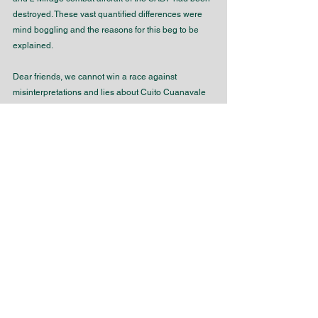
destroyed. These vast quantified differences were 
mind boggling and the reasons for this beg to be 
explained.
Dear friends, we cannot win a race against 
misinterpretations and lies about Cuito Cuanavale 
and the war in general politically. We should 
therefore pursue the human dimension amongst the 
veterans who had fought in Southern Angola. It 
seems logical that we need to establish a personal 
and humanistic foundation with military veterans 
involved in the remembrance of not only the high 
intensity battles fought in 1987 – 1988, but the low 
intensity ones of long duration as well.
Such an approach should result in the search for 
the truth objectively, of what actually happened in 
the field of battle and how this endearing process 
resulted in the creation of magical peace! The 
human story of sacrifice and fortitude should be told 