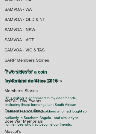
SAMVOA - WA
SAMVOA - QLD & NT
SAMVOA - NSW
SAMVOA - ACT
SAMVOA - VIC & TAS
SARP Members Stories
Annual events
Two sides of a coin 
National Formal Mess Dinners
by Roland de Vries 2015
Member's Stories
This writing is addressed to my dear friends, 
ANZAC Day Events
including those former gallant South African 
Remembrance Days
Defence Force (SADF) soldiers who had fought so 
valiantly in Southern Angola...and similarly to 
Boer War Memorials
former foes who had become our friends.
Mascot's