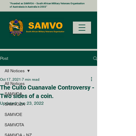
"Founded as SAMVOA – South African Military Veterans Organisation
of Australasia in Australia in 2003”
Post
All Notices
Oct 17, 2021
7 min read
All Notices
The Cuito Cuanavale Controversy -
SAMVOA
Two sides of a coin.
Updated:
Jan 23, 2022
SAMVOZA
SAMVOE
SAMVOTA
SAMVOA - NZ