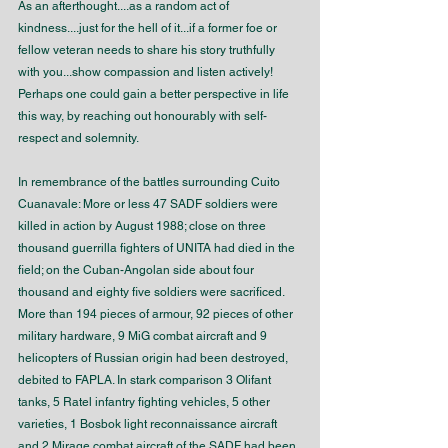
As an afterthought....as a random act of 
kindness....just for the hell of it...if a former foe or 
fellow veteran needs to share his story truthfully 
with you...show compassion and listen actively! 
Perhaps one could gain a better perspective in life 
this way, by reaching out honourably with self-
respect and solemnity. 
In remembrance of the battles surrounding Cuito 
Cuanavale: More or less 47 SADF soldiers were 
killed in action by August 1988; close on three 
thousand guerrilla fighters of UNITA had died in the 
field; on the Cuban-Angolan side about four 
thousand and eighty five soldiers were sacrificed. 
More than 194 pieces of armour, 92 pieces of other 
military hardware, 9 MiG combat aircraft and 9 
helicopters of Russian origin had been destroyed, 
debited to FAPLA. In stark comparison 3 Olifant 
tanks, 5 Ratel infantry fighting vehicles, 5 other 
varieties, 1 Bosbok light reconnaissance aircraft 
and 2 Mirage combat aircraft of the SADF had been 