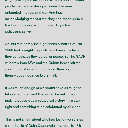
illegally occupied the United Nations and the world 
proclaimed and in doing so almost became 
entangled in a regional war. And thus, 
acknowledging the fact that they had made quite a 
few boo-boos and were deceived by a few 
politicians as well.
Ah, but fortunately the high intensity battles of 1987-
1988 had brought the politicians from all sides to 
their senses...so they opted for peace. So, the SADF 
withdrew from SWA and the Cuban forces left the 
continent of Africa for good, more than 55,000 of 
them – good riddance to them all.
It was touch and go or we would have all fought a 
full-out regional war! Therefore, the outcome of 
making peace was a strategical victory in its own 
right and something to be celebrated by all sides.
This is not a fight about who had lost or won the so 
called battle of Cuito Cuanavale anymore, is it? It 