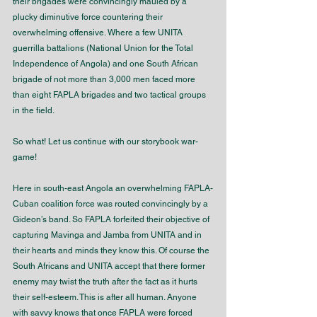
their brigades were convincingly mauled by a 
plucky diminutive force countering their 
overwhelming offensive. Where a few UNITA 
guerrilla battalions (National Union for the Total 
Independence of Angola) and one South African 
brigade of not more than 3,000 men faced more 
than eight FAPLA brigades and two tactical groups 
in the field.
So what! Let us continue with our storybook war-
game!
Here in south-east Angola an overwhelming FAPLA-
Cuban coalition force was routed convincingly by a 
Gideon’s band. So FAPLA forfeited their objective of 
capturing Mavinga and Jamba from UNITA and in 
their hearts and minds they know this. Of course the 
South Africans and UNITA accept that there former 
enemy may twist the truth after the fact as it hurts 
their self-esteem. This is after all human. Anyone 
with savvy knows that once FAPLA were forced 