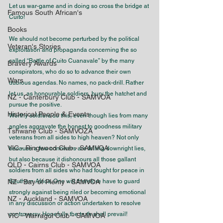
Let us war-game and in doing so cross the bridge at 
Famous South African's
Cuito!
Books
We should not become perturbed by the political 
Veteran's Stories
exploitation and propaganda concerning the so 
called “Battle of Cuito Cuanavale” by the many 
Bravery Awards
conspirators, who do so to advance their own 
Wars
dubious agendas. No names, no pack-drill. Rather 
let us, as honourable soldiers, bury the hatchet and 
NZ - Canterbury Club - SAMVOA
pursue the positive. 
Historical People & Events
Worthy soldiers do this, even though lies from many 
angles aggravate the honest to goodness military 
Tshwane Club - SAMVOZA
veterans from all sides to high heaven? Not only 
VIC - Ringwood Club - SAMVOA
because a few connivers are telling downright lies, 
but also because it dishonours all those gallant 
QLD - Cairns Club - SAMVOA
soldiers from all sides who had fought for peace in 
NZ - Bay of Plenty - SAMVOA
Southern Africa. One will therefore have to guard 
strongly against being riled or becoming emotional 
NZ - Auckland - SAMVOA
in any discussion or action undertaken to resolve 
controversy. Hopefully the truth shall prevail!
VIC - Warragul Club - SAMVOA