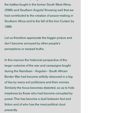
the battles fought in the former South West Africa 
(SWA) and Southern Angola! Knowing well that we 
had contributed to the creation of peace-making in 
Southern Africa and to the fall of the Iron Curtain by 
1989. 
Let us therefore appreciate the bigger picture and 
don’t become annoyed by other people’s 
perceptions or warped truths.
In this manner the historical perspective of the 
larger outcome of the war and campaigns fought 
during the Namibian - Angolan - South African 
Border War had become wilfully obscured in a fog 
of lies by many evil politicians and their cronies. 
Similarly the focus becomes distorted, so as to hide 
ineptness by those who had become corrupted by 
power. This has become a dual between fact and 
fiction and of who has the most political clout 
presently. 