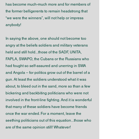
has become much-much more and for members of 
the former belligerents to remain headstrong that 
“we were the winners”, will not help or impress 
anybody!
In saying the above, one should not become too 
angry at the beliefs soldiers and military veterans 
held and still hold...those of the SADF, UNITA, 
FAPLA, SWAPO, the Cubans or the Russians who 
had fought so self-assured and unerring in SWA 
and Angola – for politics grow out of the barrel of a 
gun. At least the soldiers understood what it was 
about, to bleed out in the sand, more so than a few 
bickering and backbiting politicians who were not 
involved in the front-line fighting. And it is wonderful 
that many of these soldiers have become friends 
once the war ended. For a moment, leave the 
seething politicians out of this equation...those who 
are of the same opinion still! Whatever!