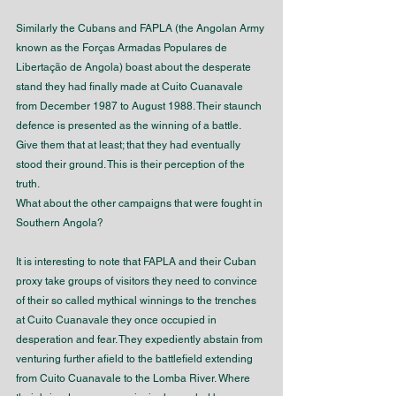
Similarly the Cubans and FAPLA (the Angolan Army 
known as the Forças Armadas Populares de 
Libertação de Angola) boast about the desperate 
stand they had finally made at Cuito Cuanavale 
from December 1987 to August 1988. Their staunch 
defence is presented as the winning of a battle. 
Give them that at least; that they had eventually 
stood their ground. This is their perception of the 
truth.
What about the other campaigns that were fought in 
Southern Angola?
It is interesting to note that FAPLA and their Cuban 
proxy take groups of visitors they need to convince 
of their so called mythical winnings to the trenches 
at Cuito Cuanavale they once occupied in 
desperation and fear. They expediently abstain from 
venturing further afield to the battlefield extending 
from Cuito Cuanavale to the Lomba River. Where 