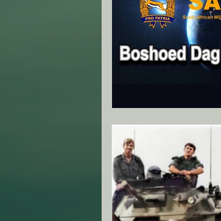
ANZAC Day Events
Re
Famous South African's
NZ - Canterbury Club - SA
VIC - Ringwood Club - SA
NZ - Auckland - SAMVOA