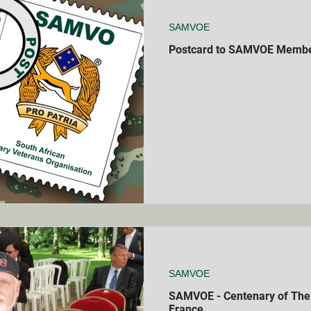
SAMVOE
Postcard to SAMVOE Memb
SAMVOE
SAMVOE - Centenary of The B
France