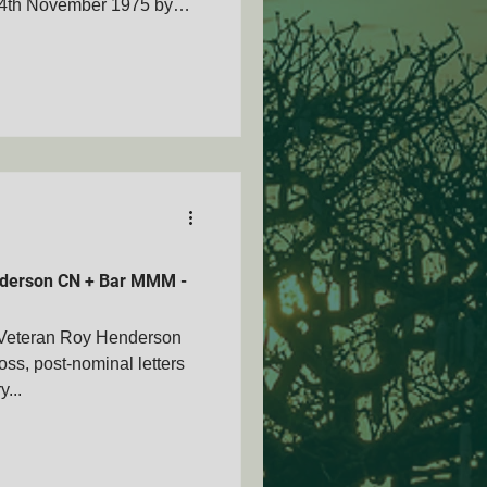
24th November 1975 by
l Giles Parker ELAND
ecovery of Gideon Obbes.
d - L/Cpl Giles Parker
Johan Uys - Second Eland
) Deep in Angola on the
vannah: Brothers in
ember 20
derson CN + Bar MMM -
Veteran Roy Henderson
s, post-nominal letters
y...