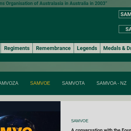
 Organisation of Australasia in Australia in 2003”
SAM
SA
Regiments
Remembrance
Legends
Medals & D
AMVOZA
SAMVOE
SAMVOTA
SAMVOA - NZ
SAMVOA - NSW
SAMVOA - ACT
SAMVOA - VIC & T
SAMVOE
Annual events
National Formal Mess Dinners
A conversation with the Fou
Membe