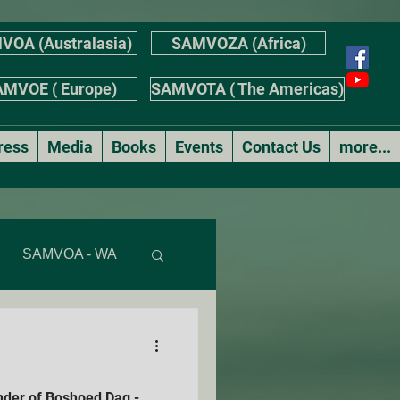
VOA (Australasia)
SAMVOZA (Africa)
MVOE ( Europe)
SAMVOTA ( The Americas)
ress
Media
Books
Events
Contact Us
more...
SAMVOA - WA
AS
nder of Boshoed Dag -
r's Stories