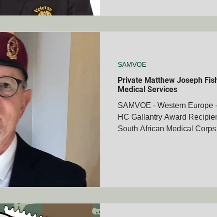
SAMVOE
Private Matthew Joseph Fish
Medical Services
SAMVOE - Western Europe - 
HC Gallantry Award Recipien
South African Medical Corps 