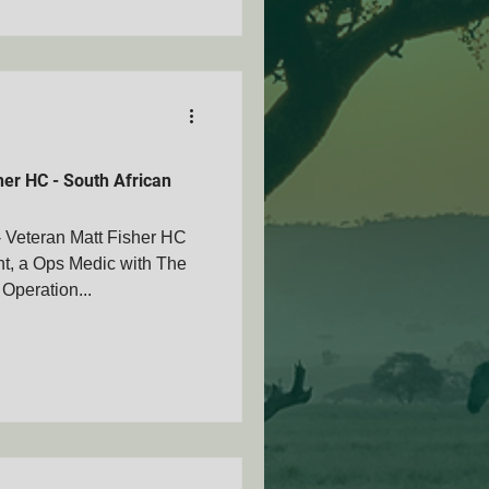
er HC - South African
Veteran Matt Fisher HC
t, a Ops Medic with The
Operation...