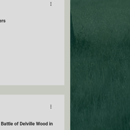
ers
attle of Delville Wood in