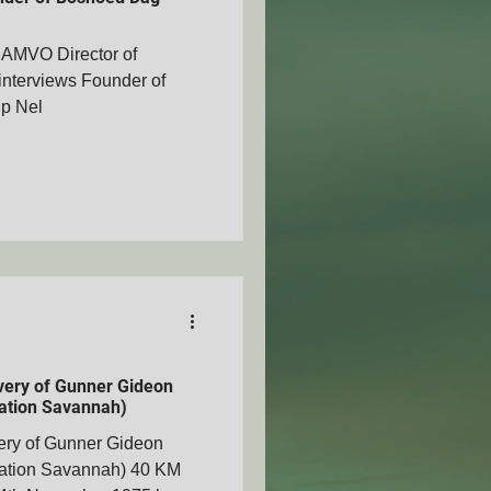
SAMVO Director of
nterviews Founder of
ip Nel
AMVOZA
nty - SAMVOA
overy of Gunner Gideon
ation Savannah)
very of Gunner Gideon
ation Savannah) 40 KM