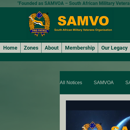
"Founded as SAMVOA – South African Military Veterans
Home
Zones
About
Membership
Our Legacy
All Notices
SAMVOA
S
SAMVOA - QLD & NT
SARP Members Stories