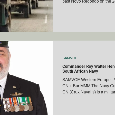
past Novo Redondo on the 
Eland Crew Commander L/Cp
CREW Responsible for the r
Battle Force Zulu - First Elan
(arms crossed) and Gunner 
- Chris Botha ( hand on chin
way to Nova Redondo Ops Sa
Arms – the real story In Dec
SAMVOE
Commander Roy Walter Hen
South African Navy
SAMVOE Western Europe - 
CN + Bar MMM The Navy Cros
CN (Crux Navalis) is a militar