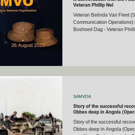
Veteran Phillip Nel
Veteran Belinda Van Fleet (
Communication Operations) i
membrance Days
Boer War Memorials
Mascot's
Boshoed Dag - Veteran Phill
Books
Veteran's Stories
Bravery Awards
Wars
MVOA
Historical People & Events
Tshwane Club - S
MVOA
QLD - Cairns Club - SAMVOA
NZ - Bay of Ple
SAMVOA
Story of the successful rec
Obbes deep in Angola (Oper
Story of the successful reco
Obbes deep in Angola (Oper