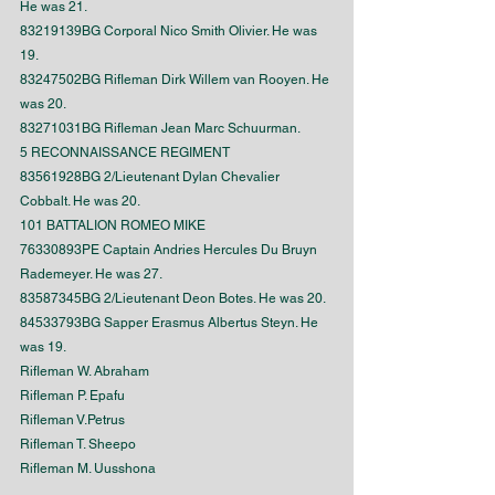
He was 21.
83219139BG Corporal Nico Smith Olivier. He was 
19.
83247502BG Rifleman Dirk Willem van Rooyen. He 
was 20.
83271031BG Rifleman Jean Marc Schuurman.
5 RECONNAISSANCE REGIMENT
83561928BG 2/Lieutenant Dylan Chevalier 
Cobbalt. He was 20.
101 BATTALION ROMEO MIKE
76330893PE Captain Andries Hercules Du Bruyn 
Rademeyer. He was 27.
83587345BG 2/Lieutenant Deon Botes. He was 20.
84533793BG Sapper Erasmus Albertus Steyn. He 
was 19.
Rifleman W. Abraham
Rifleman P. Epafu
Rifleman V.Petrus
Rifleman T. Sheepo
Rifleman M. Uusshona