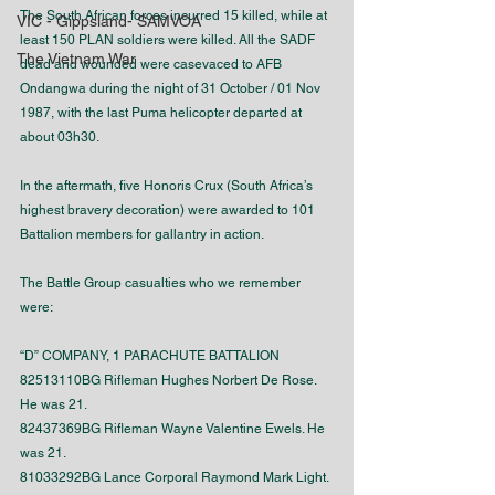
The South African forces incurred 15 killed, while at 
VIC - Gippsland- SAMVOA
least 150 PLAN soldiers were killed. All the SADF 
The Vietnam War
dead and wounded were casevaced to AFB 
Ondangwa during the night of 31 October / 01 Nov 
1987, with the last Puma helicopter departed at 
about 03h30.
In the aftermath, five Honoris Crux (South Africa’s 
highest bravery decoration) were awarded to 101 
Battalion members for gallantry in action.
The Battle Group casualties who we remember 
were:
“D” COMPANY, 1 PARACHUTE BATTALION
82513110BG Rifleman Hughes Norbert De Rose. 
He was 21.
82437369BG Rifleman Wayne Valentine Ewels. He 
was 21.
81033292BG Lance Corporal Raymond Mark Light. 