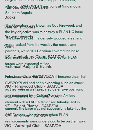
Regiment and other SADF support elements, 
attacked SWAPO/PLAN positions at Nindango in 
Famous South African's
Southern Angola.
Books
The Operation was known as Ops Firewood, and 
Veteran's Stories
the key objective was to destroy a PLAN HQ base. 
Bravery Awards
The base was set in a densely wooded area, and 
was attacked from the west by the recces and 
Wars
parabats, while 101 Battalion covered the base 
NZ - Canterbury Club - SAMVOA
from north, east and south, the direction PLAN 
forces were expected to flee.
Historical People & Events
Tshwane Club - SAMVOZA
From the onset of the Operation it became clear that 
SWAPO/PLAN had been expecting such an attack 
VIC - Ringwood Club - SAMVOA
as they were in well prepared defensive positions 
QLD - Cairns Club - SAMVOA
and supported by a Cuban Tank and Artillery 
element with a FAPLA Motorised Infantry Unit in 
NZ - Bay of Plenty - SAMVOA
support. The base was not successfully taken by the 
SADF forces, who withdrew when PLAN 
NZ - Auckland - SAMVOA
reinforcements were understood to be on their way.
VIC - Warragul Club - SAMVOA