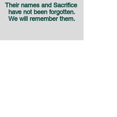
Their names and Sacrifice 
have not been forgotten.
We will remember them.
SAMVOA
NZ - Canterbury Club - SAMVOA
SAMVOA - NZ
See All
Recent Posts