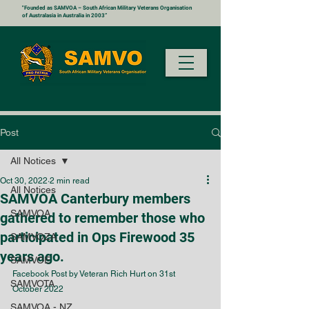
"Founded as SAMVOA – South African Military Veterans Organisation
of Australasia in Australia in 2003”
Post
All Notices
Oct 30, 2022
2 min read
All Notices
SAMVOA Canterbury members
SAMVOA
gathered to remember those who
participated in Ops Firewood 35
SAMVOZA
years ago.
SAMVOE
Facebook Post by Veteran Rich Hurt on 31st 
SAMVOTA
October 2022
SAMVOA - NZ