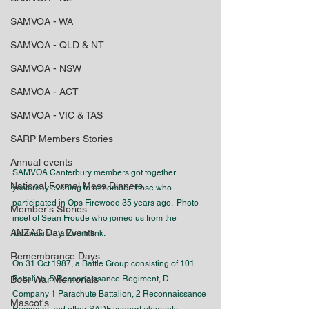
SAMVOA - WA
SAMVOA - QLD & NT
SAMVOA - NSW
SAMVOA - ACT
SAMVOA - VIC & TAS
SARP Members Stories
Annual events
SAMVOA Canterbury members got together 
National Formal Mess Dinners
yesterday evening to remember those who 
participated in Ops Firewood 35 years ago.  Photo 
Member's Stories
inset of 
Sean Froude
 who joined us from the 
ANZAC Day Events
Taranaki via a Zoom link.
Remembrance Days
On 31 Oct 1987, a Battle Group consisting of 101 
Boer War Memorials
Battalion, 5 Reconnaissance Regiment, D 
Company 1 Parachute Battalion, 2 Reconnaissance 
Mascot's