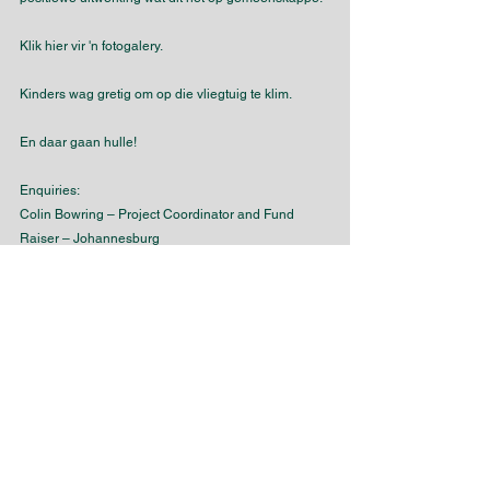
Klik hier vir 'n fotogalery.
Kinders wag gretig om op die vliegtuig te klim.
En daar gaan hulle!
Enquiries:
Colin Bowring – Project Coordinator and Fund 
Raiser – Johannesburg
Tony Macquet – Project Champion – Melbourne
SAMVOA
SAMVOZA
SAMVOTA