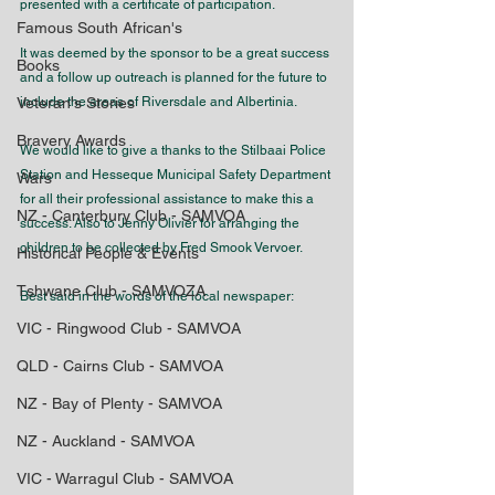
presented with a certificate of participation.
Famous South African's
It was deemed by the sponsor to be a great success 
Books
and a follow up outreach is planned for the future to 
Veteran's Stories
include the areas of Riversdale and Albertinia.
Bravery Awards
We would like to give a thanks to the Stilbaai Police 
Station and Hesseque Municipal Safety Department 
Wars
for all their professional assistance to make this a 
NZ - Canterbury Club - SAMVOA
success. Also to Jenny Olivier for arranging the 
children to be collected by Fred Smook Vervoer.
Historical People & Events
Tshwane Club - SAMVOZA
Best said in the words of the local newspaper:
VIC - Ringwood Club - SAMVOA
QLD - Cairns Club - SAMVOA
NZ - Bay of Plenty - SAMVOA
NZ - Auckland - SAMVOA
VIC - Warragul Club - SAMVOA