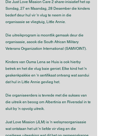
Die Just Love Mission Care 2 share-inisiatief het op 
Sondag, 27 en Maandag, 28 Desember die kinders 
bederf deur hul vir 'n vlug te neem in die 
organisasie se vliegtuig, Little Annie.
Die uitreikprogram is moontlik gemaak deur die 
organisasie, asook die South African Military 
Veterans Organization International (SAMVOINT).
Kinders van Ouma Lena se Huis is ook hierby 
betrek en het die vlug baie geniet. Elke kind het 'n 
geskenkpakkie en 'n sertifikaat ontvang wat aandui 
dat hul in Little Annie gevlieg het.
Die organiseerders is tevrede met die sukses van 
die uitreik en beoog om Albertinia en Riversdal in te 
sluit by 'n opvolg uitreik.
Just Love Mission (JLM) is 'n welsynsorganisasie 
wat ontstaan het uit 'n liefde vir vlieg en die 
positiewe uitwerking wat dit het op gemeenskappe.