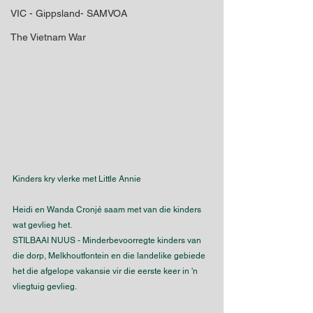
VIC - Gippsland- SAMVOA
The Vietnam War
Kinders kry vlerke met Little Annie
Heidi en Wanda Cronjé saam met van die kinders 
wat gevlieg het.
STILBAAI NUUS - Minderbevoorregte kinders van 
die dorp, Melkhoutfontein en die landelike gebiede 
het die afgelope vakansie vir die eerste keer in 'n 
vliegtuig gevlieg.