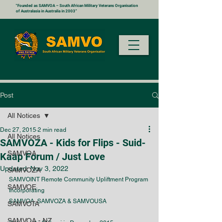
"Founded as SAMVOA – South African Military Veterans Organisation
of Australasia in Australia in 2003”
Post
All Notices
Dec 27, 2015
2 min read
All Notices
SAMVOZA - Kids for Flips - Suid-
SAMVOA
Kaap Forum / Just Love
Updated:
Nov 3, 2022
SAMVOZA
SAMVOINT Remote Community Upliftment Program 
SAMVOE
Incorporating 
SAMVOA, SAMVOZA & SAMVOUSA
SAMVOTA
SAMVOA - NZ