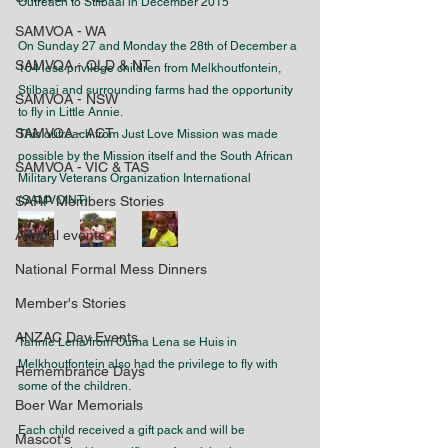
Outreach to Stilbaai in December 2015
SAMVOA - WA
On Sunday 27 and Monday the 28th of December a 
SAMVOA - QLD & NT
104 less privilege children from Melkhoutfontein, 
Stilbaai and surrounding farms had the opportunity 
SAMVOA - NSW
to fly in Little Annie.
SAMVOA - ACT
This outreach from Just Love Mission was made 
possible by the Mission itself and the South African 
SAMVOA - VIC & TAS
Military Veterans Organization International 
SARP Members Stories
(SAMVOINT).
Annual events
National Formal Mess Dinners
Member's Stories
ANZAC Day Events
Tannie Lena from Ouma Lena se Huis in 
Melkhoutfontein also had the privilege to fly with 
Remembrance Days
some of the children.
Boer War Memorials
Each child received a gift pack and will be 
Mascot's