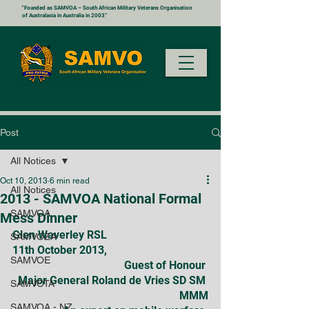
"Founded as SAMVOA – South African Military Veterans Organisation
of Australasia in Australia in 2003”
Post
All Notices
Oct 10, 2013
6 min read
All Notices
2013 - SAMVOA National Formal
SAMVOA
Mess Dinner
Glen Waverley RSL
SAMVOZA
11th October 2013,
SAMVOE
Guest of Honour 
Major General Roland de Vries SD SM 
SAMVOTA
MMM
SAMVOA - NZ