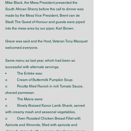
Mike Black, the Mess President presented the 
South African Sherry before the call to dinner was 
made by the Mess Vice President, Brent van de 
Stadt. The Guest of Honour and guests were piped 
into the mess area by our piper, Karl Brown.
Grace was said and the Host, Veteran Tony Macquet 
welcomed everyone. 
Same menu as last year, which had been so 
successful with alternate servings. 
•	The Entrée was:
o	Cream of Buttermilk Pumpkin Soup.
o	Ricotta filled Ravioli in rich Tomato Sauce, 
shaved parmesan.
•	The Mains were:
o	Slowly Braised Karoo Lamb Shank, served 
with creamy mash and seasonal vegetables.
o	Oven Roasted Chicken Breast Fillet with 
Apricots and Almonds, filled with apricots and 