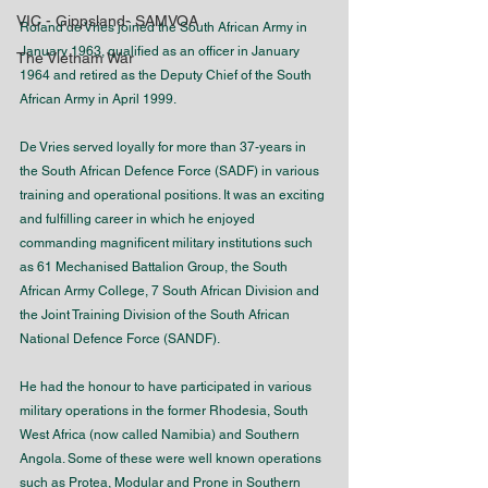
VIC - Gippsland- SAMVOA
Roland de Vries joined the South African Army in 
January 1963, qualified as an officer in January 
The Vietnam War
1964 and retired as the Deputy Chief of the South 
African Army in April 1999.   
De Vries served loyally for more than 37-years in 
the South African Defence Force (SADF) in various 
training and operational positions. It was an exciting 
and fulfilling career in which he enjoyed 
commanding magnificent military institutions such 
as 61 Mechanised Battalion Group, the South 
African Army College, 7 South African Division and 
the Joint Training Division of the South African 
National Defence Force (SANDF).
He had the honour to have participated in various 
military operations in the former Rhodesia, South 
West Africa (now called Namibia) and Southern 
Angola. Some of these were well known operations 
such as Protea, Modular and Prone in Southern 