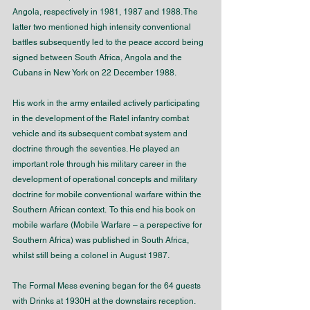
Angola, respectively in 1981, 1987 and 1988. The 
latter two mentioned high intensity conventional 
battles subsequently led to the peace accord being 
signed between South Africa, Angola and the 
Cubans in New York on 22 December 1988.
His work in the army entailed actively participating 
in the development of the Ratel infantry combat 
vehicle and its subsequent combat system and 
doctrine through the seventies. He played an 
important role through his military career in the 
development of operational concepts and military 
doctrine for mobile conventional warfare within the 
Southern African context.  To this end his book on 
mobile warfare (Mobile Warfare – a perspective for 
Southern Africa) was published in South Africa, 
whilst still being a colonel in August 1987.
The Formal Mess evening began for the 64 guests 
with Drinks at 1930H at the downstairs reception. 