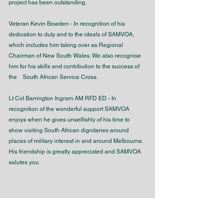
project has been outstanding. 
Veteran Kevin Bowden - In recognition of his 
dedication to duty and to the ideals of SAMVOA, 
which includes him taking over as Regional 
Chairman of New South Wales. We also recognise 
him for his skills and contribution to the success of 
the    South African Service Cross. 
Lt Col Barrington Ingram AM RFD ED - In 
recognition of the wonderful support SAMVOA 
enjoys when he gives unselfishly of his time to 
show visiting South African dignitaries around 
places of military interest in and around Melbourne. 
His friendship is greatly appreciated and SAMVOA 
salutes you
Order of the Star of Honour of 