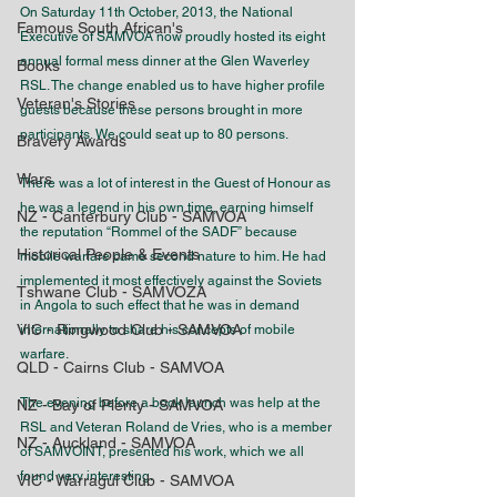
On Saturday 11th October, 2013, the National 
Famous South African's
Executive of SAMVOA now proudly hosted its eight 
annual formal mess dinner at the Glen Waverley 
Books
RSL. The change enabled us to have higher profile 
Veteran's Stories
guests because these persons brought in more 
participants. We could seat up to 80 persons.
Bravery Awards
Wars
There was a lot of interest in the Guest of Honour as 
he was a legend in his own time, earning himself 
NZ - Canterbury Club - SAMVOA
the reputation “Rommel of the SADF” because 
Historical People & Events
mobile warfare came second nature to him. He had 
implemented it most effectively against the Soviets 
Tshwane Club - SAMVOZA
in Angola to such effect that he was in demand 
VIC - Ringwood Club - SAMVOA
internationally to share his concepts of mobile 
warfare.
QLD - Cairns Club - SAMVOA
The evening before a book launch was help at the 
NZ - Bay of Plenty - SAMVOA
RSL and Veteran Roland de Vries, who is a member 
NZ - Auckland - SAMVOA
of SAMVOINT, presented his work, which we all 
found very interesting.
VIC - Warragul Club - SAMVOA