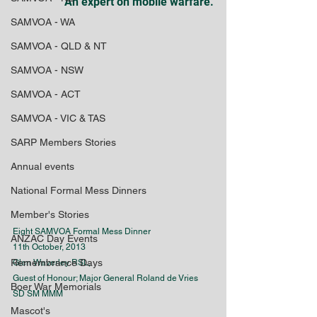
An expert on mobile warfare.
SAMVOA - WA
SAMVOA - QLD & NT
SAMVOA - NSW
SAMVOA - ACT
SAMVOA - VIC & TAS
SARP Members Stories
Annual events
National Formal Mess Dinners
Member's Stories
Eight SAMVOA Formal Mess Dinner
ANZAC Day Events
11th October, 2013
Remembrance Days
Glen Waverley RSL,
Guest of Honour; Major General Roland de Vries 
Boer War Memorials
SD SM MMM
Mascot's