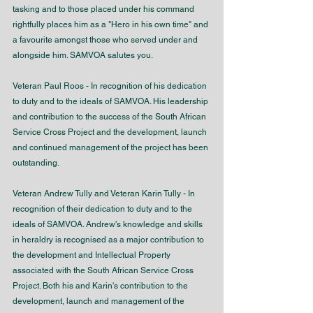
tasking and to those placed under his command 
rightfully places him as a "Hero in his own time" and 
a favourite amongst those who served under and 
alongside him. SAMVOA salutes you.
Veteran Paul Roos - In recognition of his dedication 
to duty and to the ideals of SAMVOA. His leadership 
and contribution to the success of the South African 
Service Cross Project and the development, launch 
and continued management of the project has been 
outstanding. 
Veteran Andrew Tully and Veteran Karin Tully - In 
recognition of their dedication to duty and to the 
ideals of SAMVOA. Andrew's knowledge and skills 
in heraldry is recognised as a major contribution to 
the development and Intellectual Property 
associated with the South African Service Cross 
Project. Both his and Karin's contribution to the 
development, launch and management of the 