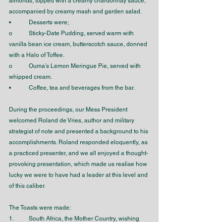
almonds, topped with a creamy chardonnay sauce, 
accompanied by creamy mash and garden salad. 
•	Desserts were;
o	Sticky-Date Pudding, served warm with 
vanilla bean ice cream, butterscotch sauce, donned 
with a Halo of Toffee.
o	Ouma’s Lemon Meringue Pie, served with 
whipped cream.
•	Coffee, tea and beverages from the bar.
During the proceedings, our Mess President 
welcomed Roland de Vries, author and military 
strategist of note and presented a background to his 
accomplishments. Roland responded eloquently, as 
a practiced presenter, and we all enjoyed a thought-
provoking presentation, which made us realise how 
lucky we were to have had a leader at this level and 
of this caliber. 
The Toasts were made:
1.	South Africa, the Mother Country, wishing 