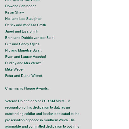
Rowena Schroeder
Kevin Shaw
Neil and Lee Slaughter
Derick and Vanessa Smith
Jared and Lisa Smith
Brent and Debbie van der Stadt
Cliff and Sandy Styles
Nic and Marietjie Swart
Evert and Lauren Veenhof
Dudley and Mrs Wenzel
Mike Weber
Peter and Diana Wilmot.
Chairman's Plaque Awards:
Veteran Roland de Vries SD SM MMM - In 
recognition of his dedication to duty as an 
outstanding soldier and leader, dedicated to the 
preservation of peace in Southern Africa. His 
admirable and committed dedication to both his 