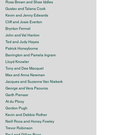
Ross Brown and Shae Iddles
Gustav and Talana Cook
Kevin and Jenny Edwards
Cliff and Josie Everton
Brynton Fennel
John and Val Hanlon
Ted and Judy Hayes
Patrick Honeyborne
Barrington and Pamela Ingram
Lloyd Knowler
Tony and Dee Macquet
Max and Anna Newman
Jacques and Suzanne Van Niekerk
George and Vera Paouros
Garth Pienaar
At du Plooy
Gordon Pugh
Kevin and Debbie Rother
Neill Roos and Honey Fowley
Trevor Robinson
Paul and Gillian Roos