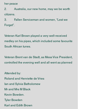
her peace 
2.	Australia, our new home, may we be worth 
citizens.
3.	Fallen Serviceman and women, “Lest we 
Forget”.
Veteran Karl Brown played a very well-received 
medley on his pipes, which included some favourite 
South African tunes.
Veteran Brent van de Stadt, as Mess Vice President, 
controlled the evening well and all went as planned
Attended by:
Roland and Henriette de Vries
Ian and Sylvia Batholomew
Mr and Mrs M Black
Kevin Bowden.
Tyler Bowden
Karl and Edith Brown