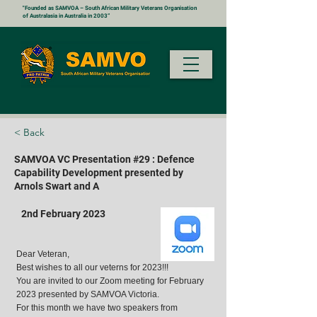
"Founded as SAMVOA – South African Military Veterans Organisation
of Australasia in Australia in 2003”
< Back
SAMVOA VC Presentation #29 : Defence
Capability Development presented by
Arnols Swart and A
2nd February 2023
Dear Veteran,
Best wishes to all our veterns for 2023!!!
You are invited to our Zoom meeting for February
2023 presented by SAMVOA Victoria.
For this month we have two speakers from