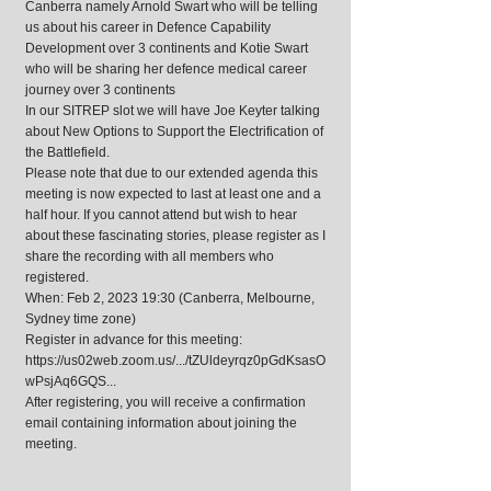
Canberra namely Arnold Swart who will be telling
us about his career in Defence Capability
Development over 3 continents and Kotie Swart
who will be sharing her defence medical career
journey over 3 continents
In our SITREP slot we will have Joe Keyter talking
about New Options to Support the Electrification of
the Battlefield.
Please note that due to our extended agenda this
meeting is now expected to last at least one and a
half hour. If you cannot attend but wish to hear
about these fascinating stories, please register as I
share the recording with all members who
registered.
When: Feb 2, 2023 19:30 (Canberra, Melbourne,
Sydney time zone)
Register in advance for this meeting:
https://us02web.zoom.us/.../tZUldeyrqz0pGdKsasO
wPsjAq6GQS...
After registering, you will receive a confirmation
email containing information about joining the
meeting.