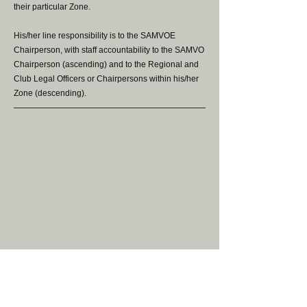
their particular Zone.
His/her line responsibility is to the SAMVOE
Chairperson, with staff accountability to the SAMVO
Chairperson (ascending) and to the Regional and
Club Legal Officers or Chairpersons within his/her
Zone (descending).