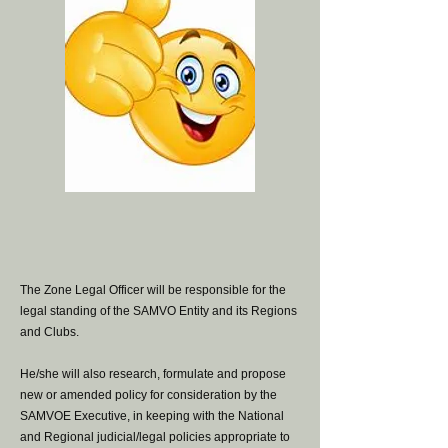
The Zone Legal Officer will be responsible for the
legal standing of the SAMVO Entity and its Regions
and Clubs.
He/she will also research, formulate and propose
new or amended policy for consideration by the
SAMVOE Executive, in keeping with the National
and Regional judicial/legal policies appropriate to