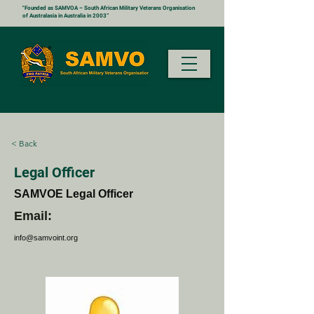
"Founded as SAMVOA – South African Military Veterans Organisation
of Australasia in Australia in 2003”
< Back
Legal Officer
SAMVOE Legal Officer
Email:
info@samvoint.org