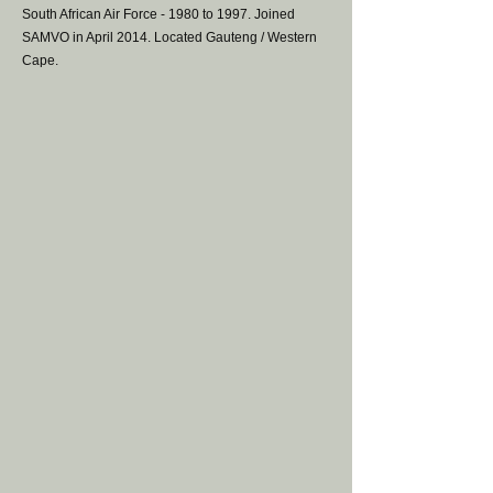
South African Air Force - 1980 to 1997. Joined
SAMVO in April 2014. Located Gauteng / Western
Cape.