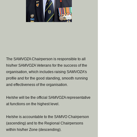
The SAMVOZA Chairperson is responsible to all
his/her SAMVOZA Veterans for the success of the
organisation, which includes raising SAMVOZA's
profile and for the good standing, smooth running
and effectiveness of the organisation.
He/she will be the official SAMVOZA representative
at functions on the highest level.
He/she is accountable to the SAMVO Chairperson
(ascending) and to the Regional Chairpersons
within his/her Zone (descending).