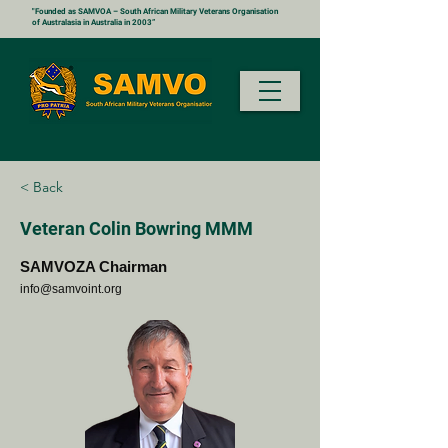
"Founded as SAMVOA – South African Military Veterans Organisation
of Australasia in Australia in 2003”
< Back
Veteran Colin Bowring MMM
SAMVOZA Chairman
info@samvoint.org