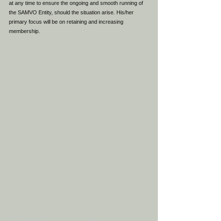
at any time to ensure the ongoing and smooth running of
the SAMVO Entity, should the situation arise. His/her
primary focus will be on retaining and increasing
membership.
< Previous
Next >