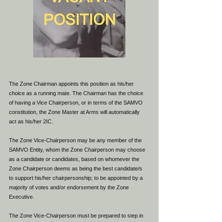
The Zone Chairman appoints this position as his/her
choice as a running mate. The Chairman has the choice
of having a Vice Chairperson, or in terms of the SAMVO
constitution, the Zone Master at Arms will automatically
act as his/her 2IC.
The Zone Vice-Chairperson may be any member of the
SAMVO Entity, whom the Zone Chairperson may choose
as a candidate or candidates, based on whomever the
Zone Chairperson deems as being the best candidate/s
to support his/her chairpersonship; to be appointed by a
majority of votes and/or endorsement by the Zone
Executive.
The Zone Vice-Chairperson must be prepared to step in