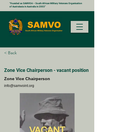
"Founded as SAMVOA – South African Military Veterans Organisation
of Australasia in Australia in 2003”
< Back
Zone Vice Chairperson - vacant position
Zone Vice Chairperson
info@samvoint.org