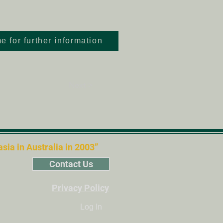
e for further information
Next >
ia in Australia in 2003”
Contact Us
Privacy Policy
Log In