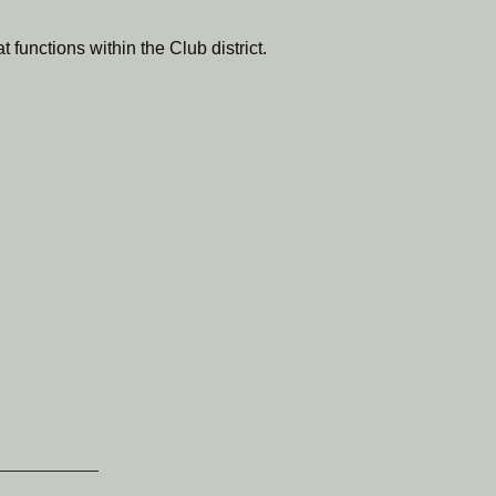
 functions within the Club district.