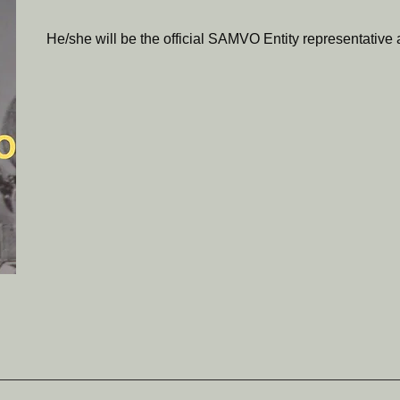
He/she will be the official SAMVO Entity representative at