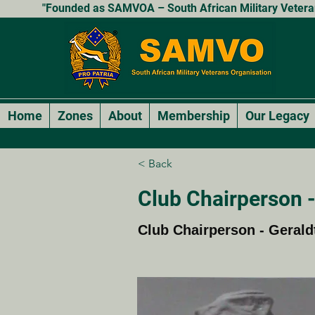
"Founded as SAMVOA – South African Military Veterans
Home
Zones
About
Membership
Our Legacy
< Back
Club Chairperson -
Club Chairperson - Gerald