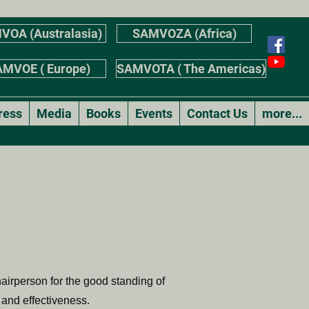
VOA (Australasia)
SAMVOZA (Africa)
MVOE ( Europe)
SAMVOTA ( The Americas)
ress
Media
Books
Events
Contact Us
more...
airperson for the good standing of
 and effectiveness.