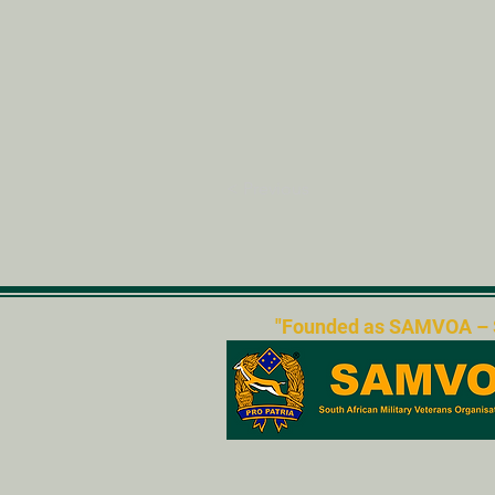
< Previous
"Founded as SAMVOA – Sou