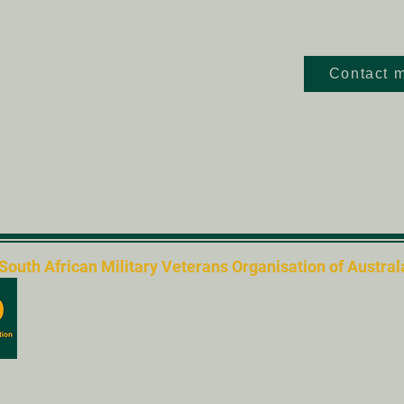
Contact m
th African Military Veterans Organisation of Australas