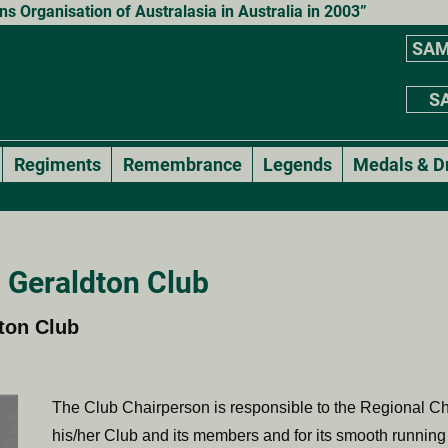
 Organisation of Australasia in Australia in 2003”
SAM
SA
Regiments
Remembrance
Legends
Medals & D
 Geraldton Club
ton Club
The Club Chairperson is responsible to the Regional Ch
his/her Club and its members and for its smooth running