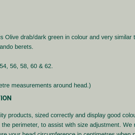
Olive drab/dark green in colour and very similar t
ando berets.
 54, 56, 58, 60 & 62.
metre measurements around head.)
ION
ity products, sized correctly and display good colou
 the perimeter, to assist with size adjustment. W
ure your head circumference in centimetres when p