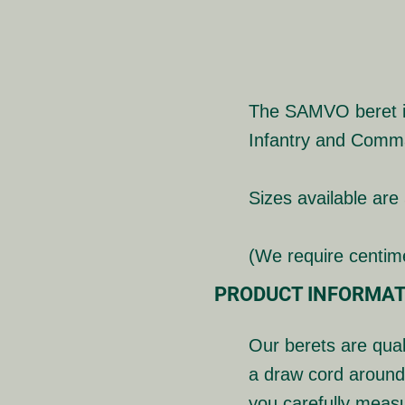
The SAMVO beret is 
Infantry and Comm
Sizes available are
(We require centi
PRODUCT INFORMAT
Our berets are qual
a draw cord around
you carefully meas