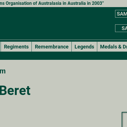
 Organisation of Australasia in Australia in 2003”
SAM
SA
Regiments
Remembrance
Legends
Medals & D
rm
Beret