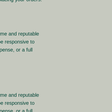
rime and reputable
e responsive to
ense, or a full
rime and reputable
e responsive to
ense, or a full