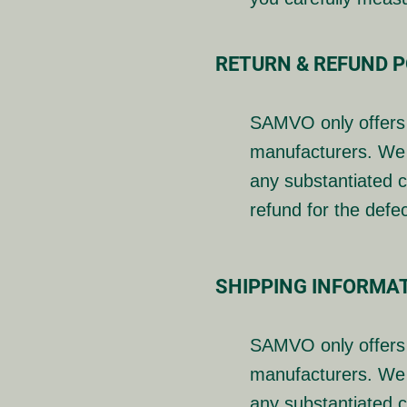
RETURN & REFUND P
SAMVO only offers 
manufacturers. We 
any substantiated c
refund for the defe
SHIPPING INFORMA
SAMVO only offers 
manufacturers. We 
any substantiated c