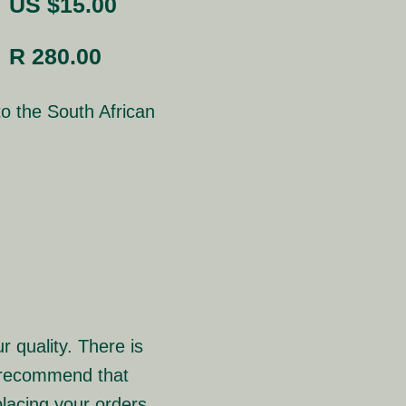
US $15.00
R 280.00
o the South African
r quality. There is
e recommend that
lacing your orders.