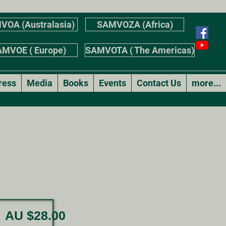
VOA (Australasia)
SAMVOZA (Africa)
MVOE ( Europe)
SAMVOTA ( The Americas)
ress
Media
Books
Events
Contact Us
more...
AU $28.00