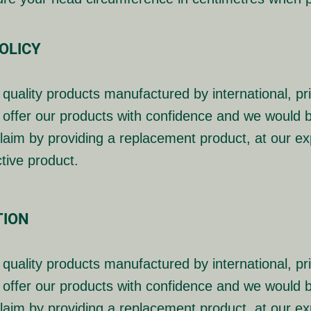
OLICY
quality products manufactured by international, p
offer our products with confidence and we would b
laim by providing a replacement product, at our exp
ctive product.
TION
quality products manufactured by international, p
offer our products with confidence and we would b
laim by providing a replacement product, at our exp