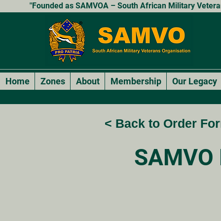
"Founded as SAMVOA – South African Military Veterans
Home
Zones
About
Membership
Our Legacy
< Back to Order Fo
SAMVO 