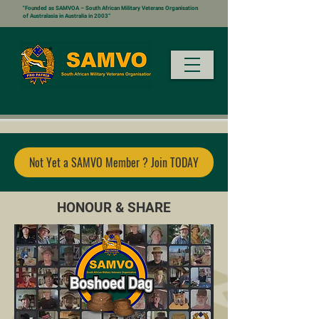
"Founded as SAMVOA – South African Military Veterans Organisation
of Australasia in Australia in 2003”
Not Yet a SAMVO Member ? Join TODAY
HONOUR & SHARE