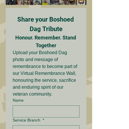
Share your Boshoed 
Dag Tribute
Honour. Remember. Stand 
Together
Upload your Boshoed Dag 
photo and message of 
remembrance to become part of 
our Virtual Remembrance Wall, 
honouring the service, sacrifice 
and enduring spirit of our 
veteran community.
Name
Service Branch
*