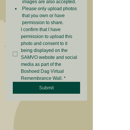
images are also accepted.
Please only upload photos 
that you own or have 
permission to share.
I confirm that I have 
permission to upload this 
photo and consent to it 
being displayed on the 
SAMVO website and social 
media as part of the 
Boshoed Dag Virtual 
Remembrance Wall.
*
Submit