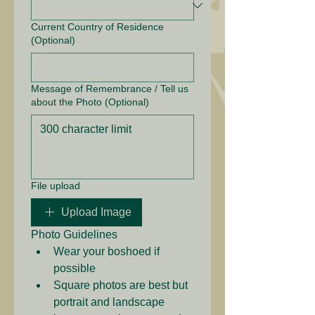
Current Country of Residence
(Optional)
Message of Remembrance / Tell us
about the Photo (Optional)
File upload
Upload Image
Photo Guidelines
Wear your boshoed if 
possible
Square photos are best but 
portrait and landscape 