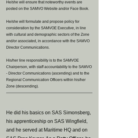
He/she will ensure that noteworthy events are
posted on the SAMVO Website and/or Face Book.
He/she will formulate and propose policy for
consideration by the SAMVOE Executive, in line
with cultural and demographic sectors of the Zone
and/or associated, in accordance with the SAMVO
Director Communications.
His/her line responsibility is to the SAMVOE
Chairperson, with staff accountability to the SAMVO
- Director Communications (ascending) and to the
Regional Communication Officers within his/her
Zone (descending).
He did his basics on SAS Simonsberg,
his apprenticeship on SAS Wingfield,
and he served at Maritime HQ and on