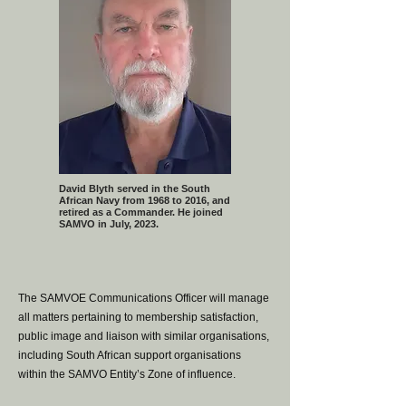
David Blyth served in the South
African Navy from 1968 to 2016, and
retired as a Commander. He joined
SAMVO in July, 2023.
The SAMVOE Communications Officer will manage
all matters pertaining to membership satisfaction,
public image and liaison with similar organisations,
including South African support organisations
within the SAMVO Entity’s Zone of influence.