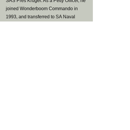
SAS Pres Kruger. As a Petty Officer, he
joined Wonderboom Commando in
1993, and transferred to SA Naval
Reserve in 1998. He retired at the age
65 as a Cdr (Engineering Officer). From
1995 he worked for the SANDF as an
engineer in a PSAP capacity till his
retirement in 2016
< Previous
Next>