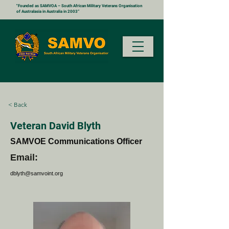
"Founded as SAMVOA – South African Military Veterans Organisation
of Australasia in Australia in 2003”
< Back
Veteran David Blyth
SAMVOE Communications Officer
Email:
dblyth@samvoint.org